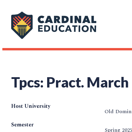
Tpcs: Pract. March
Host University
Old Domini
Semester
Spring 202