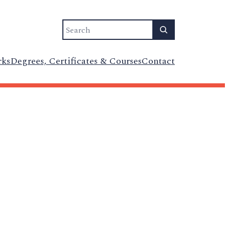
Search
rks
Degrees, Certificates & Courses
Contact