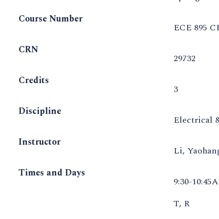
Course Number
ECE 895 C
CRN
29732
Credits
3
Discipline
Electrical
Instructor
Li, Yaoha
Times and Days
9:30-10:45
T, R