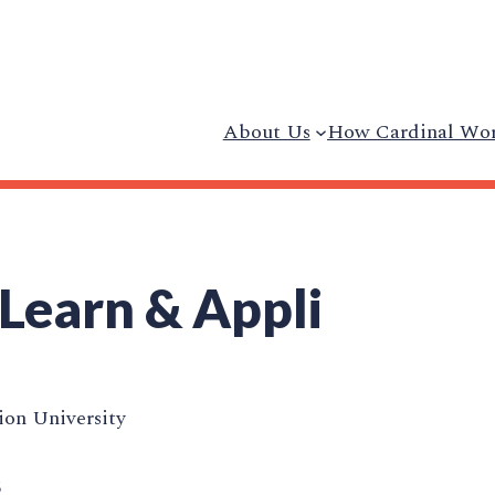
About Us
How Cardinal Wo
 Learn & Appli
on University
5