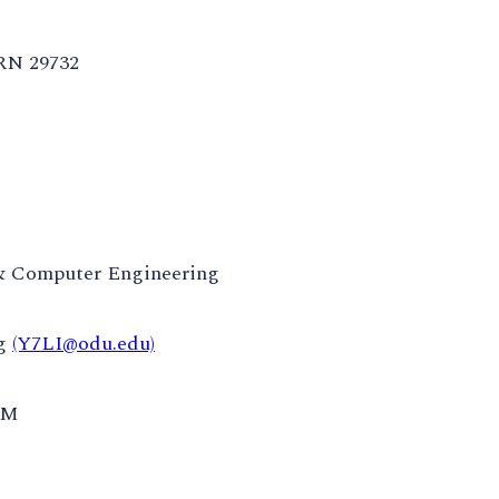
RN 29732
 & Computer Engineering
ng
(Y7LI@odu.edu)
AM