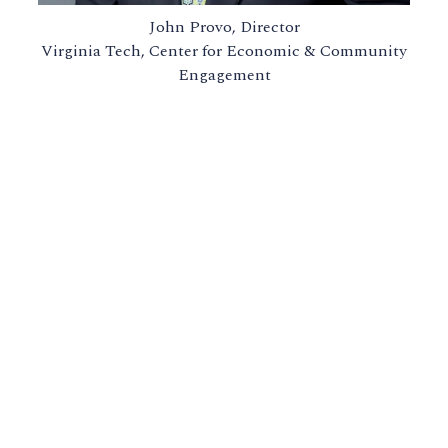
John Provo, Director
Virginia Tech, Center for Economic & Community
Engagement