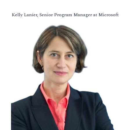
Kelly Lanier, Senior Program Manager at Microsoft