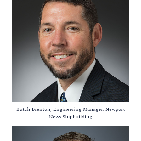
Butch Brenton, Engineering Manager, Newport
News Shipbuilding