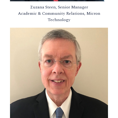
Zuzana Steen, Senior Manager
Academic & Community Relations, Micron
Technology