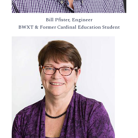
Bill Pfister, Engineer
BWXT & Former Cardinal Education Student