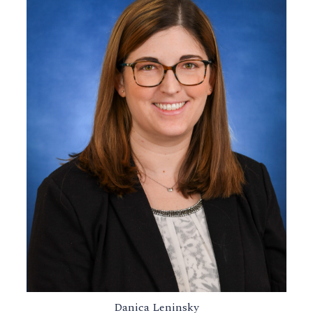
Danica Leninsky