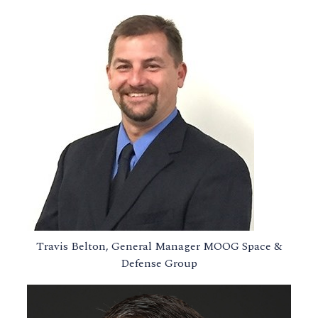
Travis Belton, General Manager MOOG Space &
Defense Group