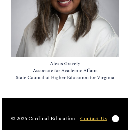
Alexis Gravely
Associate for Academic Affairs
State Council of Higher Education for Virginia
Linke
© 2026 Cardinal Education
Contact Us