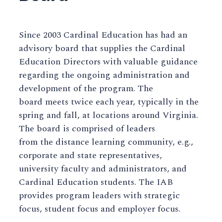
Since 2003 Cardinal Education has had an
advisory board that supplies the Cardinal
Education Directors with valuable guidance
regarding the ongoing administration and
development of the program. The
board meets twice each year, typically in the
spring and fall, at locations around Virginia.
The board is comprised of leaders
from the distance learning community, e.g.,
corporate and state representatives,
university faculty and administrators, and
Cardinal Education students. The IAB
provides program leaders with strategic
focus, student focus and employer focus.