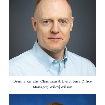
Dennis Knight, Chairman & Lynchburg Office
Manager, Wiley|Wilson