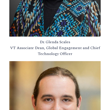
Dr. Glenda Scales
VT Associate Dean, Global Engagement and Chief
Technology Officer