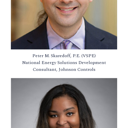
Peter M. Skaredoff, P.E. (VSPE)
National Energy Solutions Development
Consultant, Johnson Controls