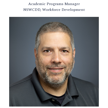
Academic Programs Manager
NSWCDD, Workforce Development