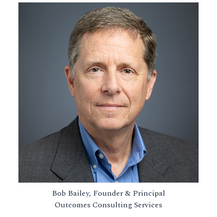
Bob Bailey, Founder & Principal
Outcomes Consulting Services