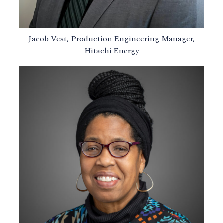
Jacob Vest, Production Engineering Manager,
Hitachi Energy