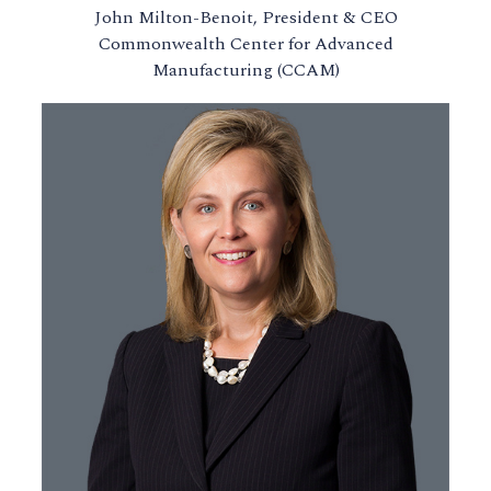
John Milton-Benoit, President & CEO
Commonwealth Center for Advanced
Manufacturing (CCAM)