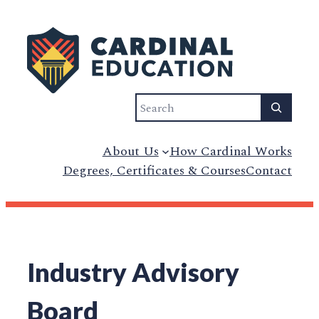
Skip
to
content
Search
About Us
How Cardinal Works
Degrees, Certificates & Courses
Contact
Industry Advisory
Board