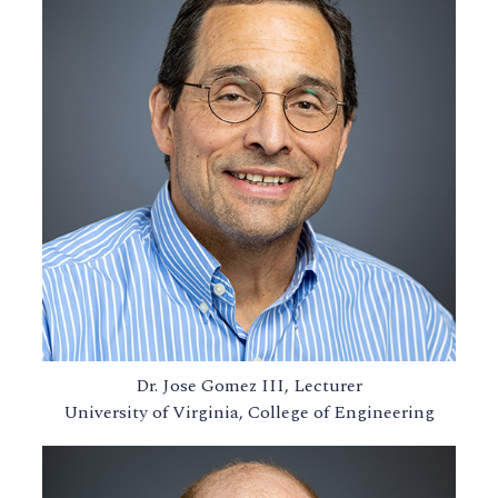
Dr. Jose Gomez III, Lecturer
University of Virginia, College of Engineering