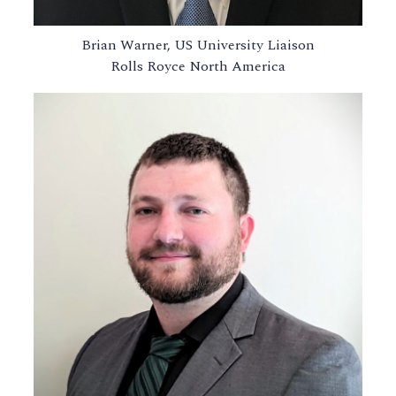
Brian Warner, US University Liaison
Rolls Royce North America