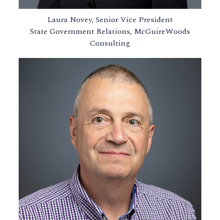
Laura Novey, Senior Vice President
State Government Relations, McGuireWoods
Consulting