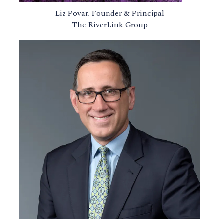
Liz Povar, Founder & Principal
The RiverLink Group