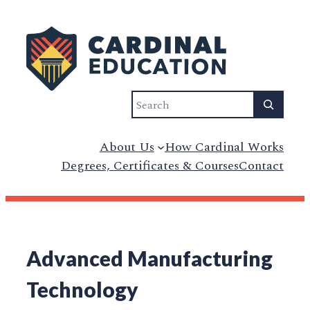
Search
About Us
How Cardinal Works
Degrees, Certificates & Courses
Contact
Advanced Manufacturing
Technology