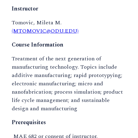
Instructor
Tomovic, Mileta M.
(MTOMOVIC@ODU.EDU)
Course Information
Treatment of the next generation of
manufacturing technology. Topics include
additive manufacturing; rapid prototypying;
electronic manufacturing; micro and
nanofabrication; process simulation; product
life cycle management; and sustainable
design and manufacturing
Prerequisites
MAE 682 or consent of instructor.