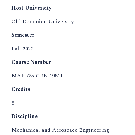
Host University
Old Dominion University
Semester
Fall 2022
Course Number
MAE 785 CRN 19811
Credits
3
Discipline
Mechanical and Aerospace Engineering