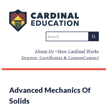
Search
About Us
How Cardinal Works
Degrees, Certificates & Courses
Contact
Advanced Mechanics Of
Solids