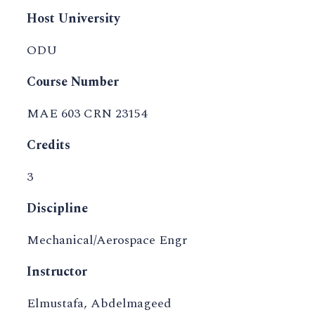
Host University
ODU
Course Number
MAE 603 CRN 23154
Credits
3
Discipline
Mechanical/Aerospace Engr
Instructor
Elmustafa, Abdelmageed