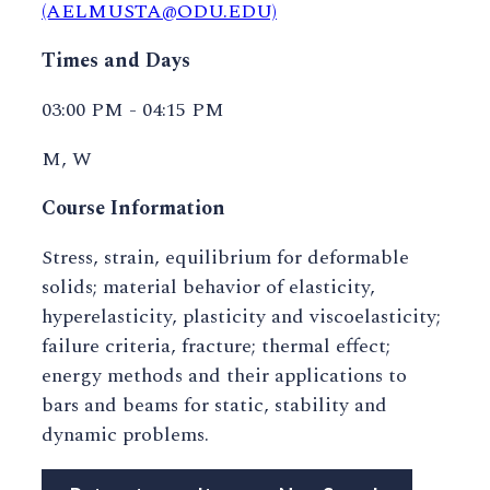
(AELMUSTA@ODU.EDU)
Times and Days
03:00 PM - 04:15 PM
M, W
Course Information
Stress, strain, equilibrium for deformable
solids; material behavior of elasticity,
hyperelasticity, plasticity and viscoelasticity;
failure criteria, fracture; thermal effect;
energy methods and their applications to
bars and beams for static, stability and
dynamic problems.