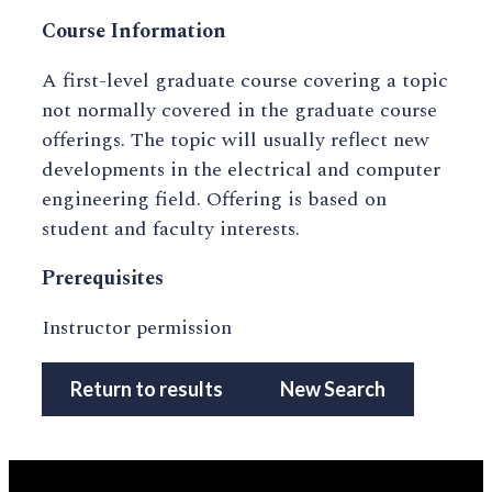
Course Information
A first-level graduate course covering a topic
not normally covered in the graduate course
offerings. The topic will usually reflect new
developments in the electrical and computer
engineering field. Offering is based on
student and faculty interests.
Prerequisites
Instructor permission
Return to results
New Search