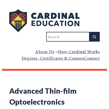
Search
About Us
How Cardinal Works
Degrees, Certificates & Courses
Contact
Advanced Thin-film
Optoelectronics