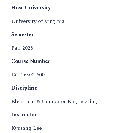
Host University
University of Virginia
Semester
Fall 2023
Course Number
ECE 6502-600
Discipline
Electrical & Computer Engineering
Instructor
Kyusang Lee