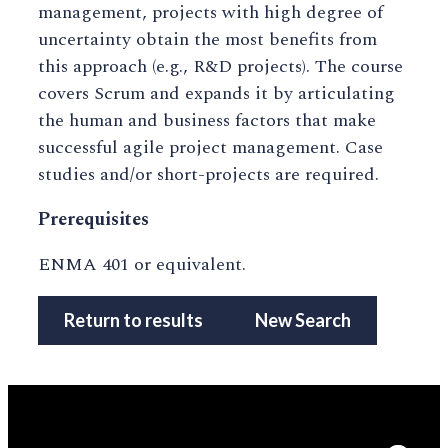
management, projects with high degree of
uncertainty obtain the most benefits from
this approach (e.g., R&D projects). The course
covers Scrum and expands it by articulating
the human and business factors that make
successful agile project management. Case
studies and/or short-projects are required.
Prerequisites
ENMA 401 or equivalent.
Return to results
New Search