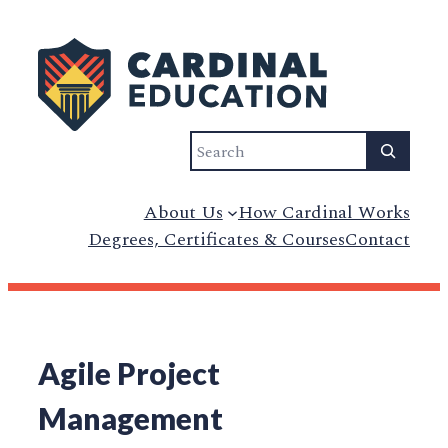
Search
About Us
How Cardinal Works
Degrees, Certificates & Courses
Contact
Agile Project
Management