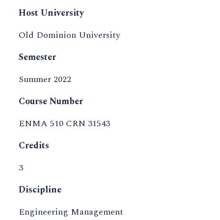
Host University
Old Dominion University
Semester
Summer 2022
Course Number
ENMA 510 CRN 31543
Credits
3
Discipline
Engineering Management