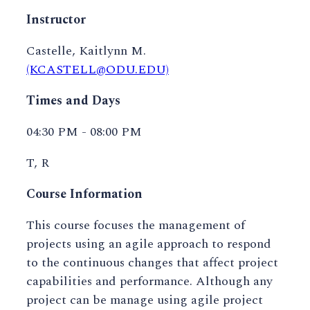
Instructor
Castelle, Kaitlynn M.
(KCASTELL@ODU.EDU)
Times and Days
04:30 PM - 08:00 PM
T, R
Course Information
This course focuses the management of
projects using an agile approach to respond
to the continuous changes that affect project
capabilities and performance. Although any
project can be manage using agile project