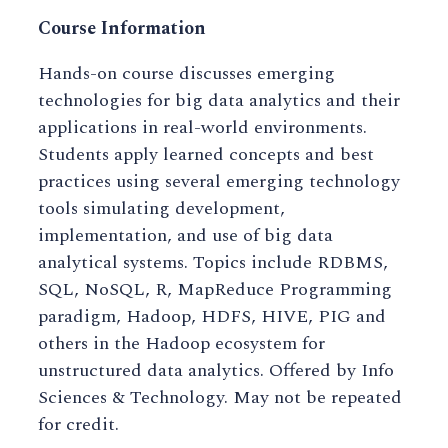
Course Information
Hands-on course discusses emerging
technologies for big data analytics and their
applications in real-world environments.
Students apply learned concepts and best
practices using several emerging technology
tools simulating development,
implementation, and use of big data
analytical systems. Topics include RDBMS,
SQL, NoSQL, R, MapReduce Programming
paradigm, Hadoop, HDFS, HIVE, PIG and
others in the Hadoop ecosystem for
unstructured data analytics. Offered by Info
Sciences & Technology. May not be repeated
for credit.