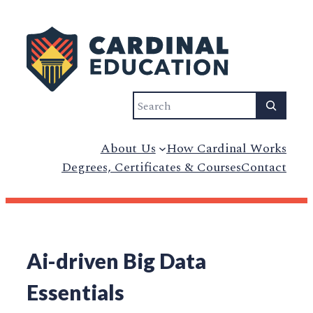
Search
About Us
How Cardinal Works
Degrees, Certificates & Courses
Contact
Ai-driven Big Data
Essentials