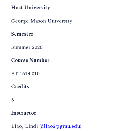
Host University
George Mason University
Semester
Summer 2026
Course Number
AIT 614 010
Credits
3
Instructor
Liao, Lindi
(dliao2@gmu.edu)