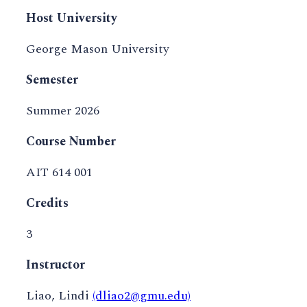
Host University
George Mason University
Semester
Summer 2026
Course Number
AIT 614 001
Credits
3
Instructor
Liao, Lindi
(dliao2@gmu.edu)