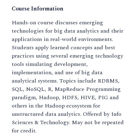
Course Information
Hands-on course discusses emerging
technologies for big data analytics and their
applications in real-world environments.
Students apply learned concepts and best
practices using several emerging technology
tools simulating development,
implementation, and use of big data
analytical systems. Topics include RDBMS,
SQL, NoSQL, R, MapReduce Programming
paradigm, Hadoop, HDFS, HIVE, PIG and
others in the Hadoop ecosystem for
unstructured data analytics. Offered by Info
Sciences & Technology. May not be repeated
for credit.