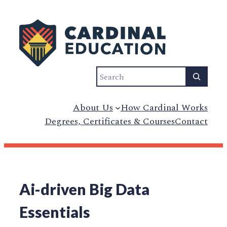
Search
About Us
How Cardinal Works
Degrees, Certificates & Courses
Contact
Ai-driven Big Data
Essentials