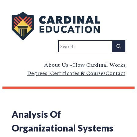
Search
About Us
How Cardinal Works
Degrees, Certificates & Courses
Contact
Analysis Of
Organizational Systems