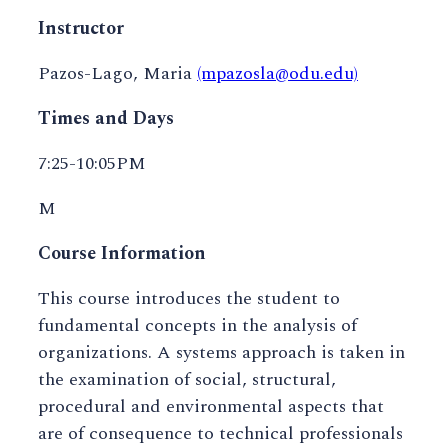
Instructor
Pazos-Lago, Maria
(mpazosla@odu.edu)
Times and Days
7:25-10:05PM
M
Course Information
This course introduces the student to
fundamental concepts in the analysis of
organizations. A systems approach is taken in
the examination of social, structural,
procedural and environmental aspects that
are of consequence to technical professionals