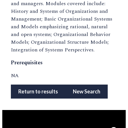
and managers. Modules covered include:
History and Systems of Organizations and
Management; Basic Organizational Systems
and Models emphasizing rational, natural
and open systems; Organizational Behavior
Models; Organizational Structure Models;
Integration of Systems Perspectives.
Prerequisites
NA
Return to results
New Search