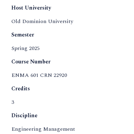
Host University
Old Dominion University
Semester
Spring 2025
Course Number
ENMA 601 CRN 22920
Credits
3
Discipline
Engineering Management