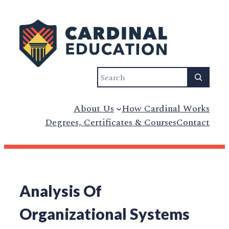
Search
About Us
How Cardinal Works
Degrees, Certificates & Courses
Contact
Analysis Of
Organizational Systems