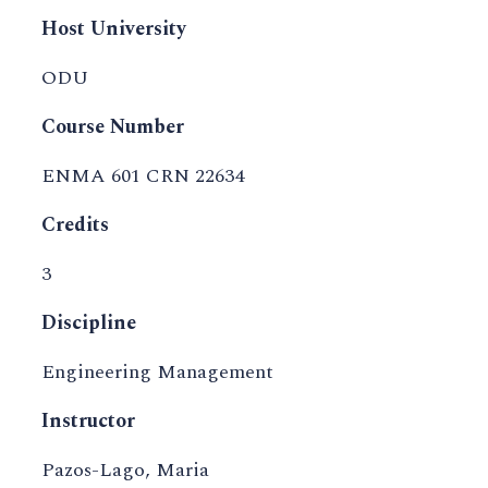
Host University
ODU
Course Number
ENMA 601 CRN 22634
Credits
3
Discipline
Engineering Management
Instructor
Pazos-Lago, Maria