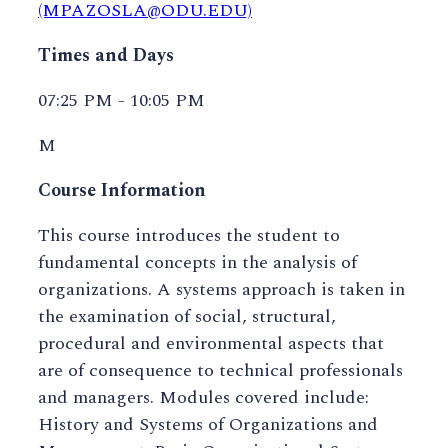
(MPAZOSLA@ODU.EDU)
Times and Days
07:25 PM - 10:05 PM
M
Course Information
This course introduces the student to
fundamental concepts in the analysis of
organizations. A systems approach is taken in
the examination of social, structural,
procedural and environmental aspects that
are of consequence to technical professionals
and managers. Modules covered include:
History and Systems of Organizations and