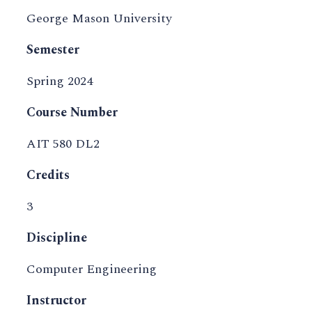
George Mason University
Semester
Spring 2024
Course Number
AIT 580 DL2
Credits
3
Discipline
Computer Engineering
Instructor