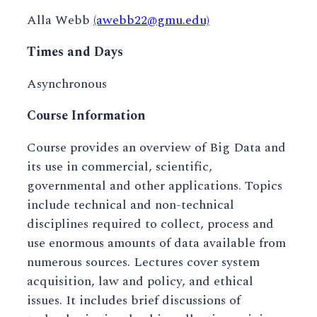
Alla Webb
(awebb22@gmu.edu)
Times and Days
Asynchronous
Course Information
Course provides an overview of Big Data and
its use in commercial, scientific,
governmental and other applications. Topics
include technical and non-technical
disciplines required to collect, process and
use enormous amounts of data available from
numerous sources. Lectures cover system
acquisition, law and policy, and ethical
issues. It includes brief discussions of