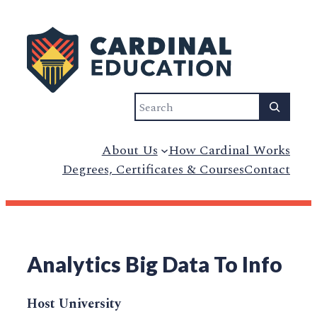
Search
About Us
How Cardinal Works
Degrees, Certificates & Courses
Contact
Analytics Big Data To Info
Host University