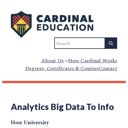
Search
About Us
How Cardinal Works
Degrees, Certificates & Courses
Contact
Analytics Big Data To Info
Host University