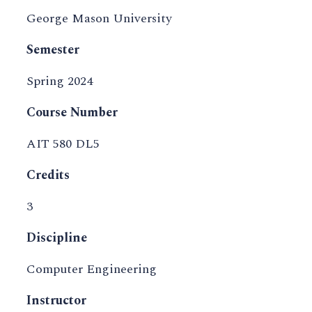
George Mason University
Semester
Spring 2024
Course Number
AIT 580 DL5
Credits
3
Discipline
Computer Engineering
Instructor