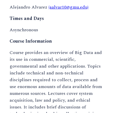
Alejandro Alvarez
(aalvar10@gmu.edu)
Times and Days
Asynchronous
Course Information
Course provides an overview of Big Data and
its use in commercial, scientific,
governmental and other applications. Topics
include technical and non-technical
disciplines required to collect, process and
use enormous amounts of data available from
numerous sources. Lectures cover system
acquisition, law and policy, and ethical
issues. It includes brief discussions of