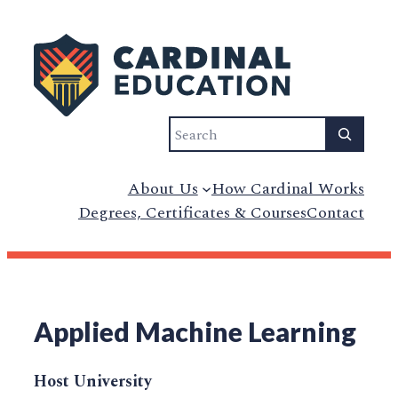
Search
About Us
How Cardinal Works
Degrees, Certificates & Courses
Contact
Applied Machine Learning
Host University