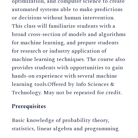
optimization, and computer science to create
automated systems able to make predictions
or decisions without human intervention.
This class will familiarize students with a
broad cross-section of models and algorithms
for machine learning, and prepare students
for research or industry application of
machine learning techniques. The course also
provides students with opportunities to gain
hands-on experience with several machine
learning tools.Offered by Info Sciences &
Technology. May not be repeated for credit.
Prerequisites
Basic knowledge of probability theory,
statistics, linear algebra and programming.