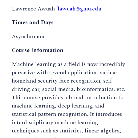
Lawrence Awuah
(lawuah@gmu.edu)
Times and Days
Asynchronous
Course Information
Machine learning as a field is now incredibly
pervasive with several applications such as
homeland security face recognition, self-
driving car, social media, bioinformatics, etc.
This course provides a broad introduction to
machine learning, deep learning, and
statistical pattern recognition. It introduces
interdisciplinary machine learning
techniques such as statistics, linear algebra,