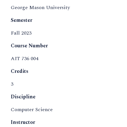
George Mason University
Semester
Fall 2023
Course Number
AIT 736 004
Credits
3
Discipline
Computer Science
Instructor