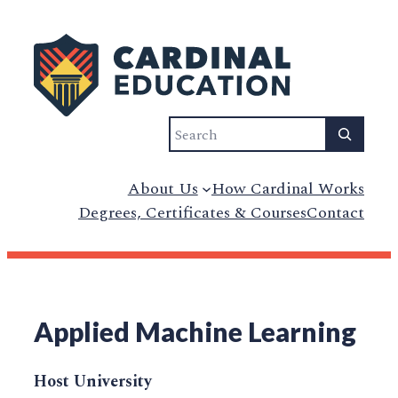
Search
About Us
How Cardinal Works
Degrees, Certificates & Courses
Contact
Applied Machine Learning
Host University