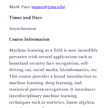
Mark Paes
(mpaes@gmu.edu)
Times and Days
Asynchronous
Course Information
Machine learning as a field is now incredibly
pervasive with several applications such as
homeland security face recognition, self-
driving car, social media, bioinformatics, etc.
This course provides a broad introduction to
machine learning, deep learning, and
statistical pattern recognition. It introduces
interdisciplinary machine learning
techniques such as statistics, linear algebra,