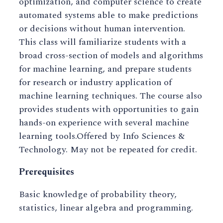
optimization, and computer science to create
automated systems able to make predictions
or decisions without human intervention.
This class will familiarize students with a
broad cross-section of models and algorithms
for machine learning, and prepare students
for research or industry application of
machine learning techniques. The course also
provides students with opportunities to gain
hands-on experience with several machine
learning tools.Offered by Info Sciences &
Technology. May not be repeated for credit.
Prerequisites
Basic knowledge of probability theory,
statistics, linear algebra and programming.