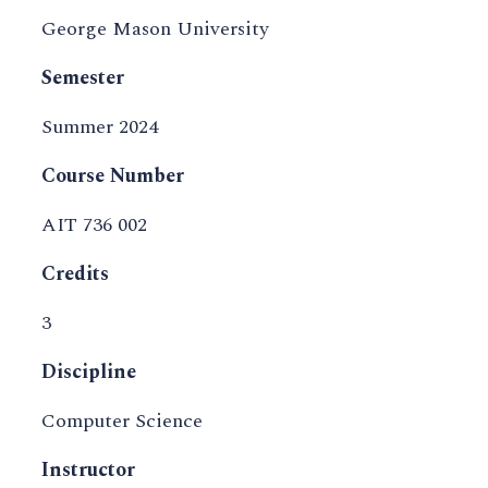
George Mason University
Semester
Summer 2024
Course Number
AIT 736 002
Credits
3
Discipline
Computer Science
Instructor