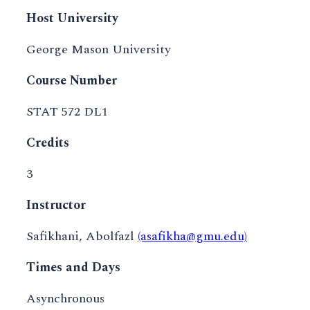
Host University
George Mason University
Course Number
STAT 572 DL1
Credits
3
Instructor
Safikhani, Abolfazl
(asafikha@gmu.edu)
Times and Days
Asynchronous