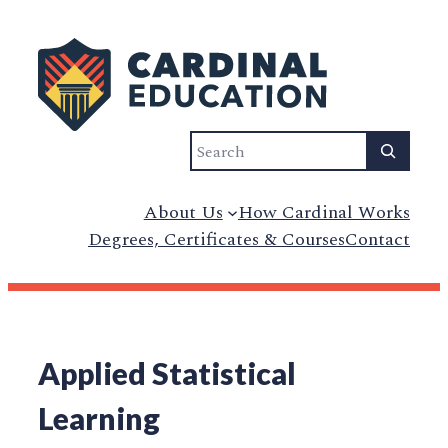
Search
About Us
How Cardinal Works
Degrees, Certificates & Courses
Contact
Applied Statistical
Learning