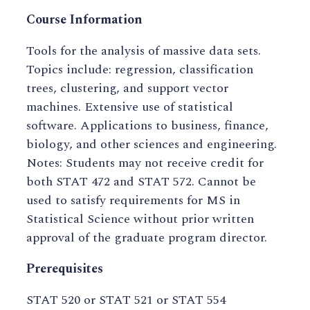
Course Information
Tools for the analysis of massive data sets.
Topics include: regression, classification
trees, clustering, and support vector
machines. Extensive use of statistical
software. Applications to business, finance,
biology, and other sciences and engineering.
Notes: Students may not receive credit for
both STAT 472 and STAT 572. Cannot be
used to satisfy requirements for MS in
Statistical Science without prior written
approval of the graduate program director.
Prerequisites
STAT 520 or STAT 521 or STAT 554