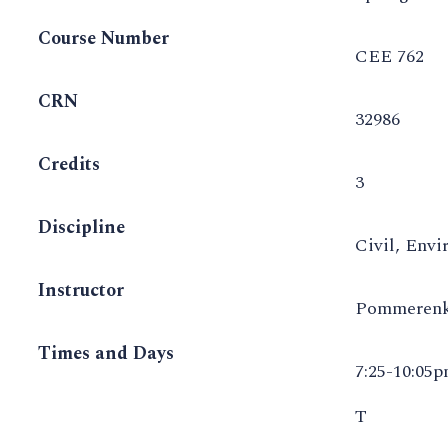
Course Number
CEE 762
CRN
32986
Credits
3
Discipline
Civil, Envi
Instructor
Pommerenk
Times and Days
7:25-10:05
T