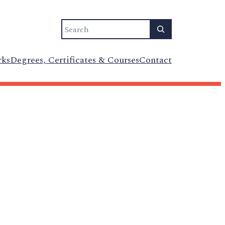
Search
rks
Degrees, Certificates & Courses
Contact