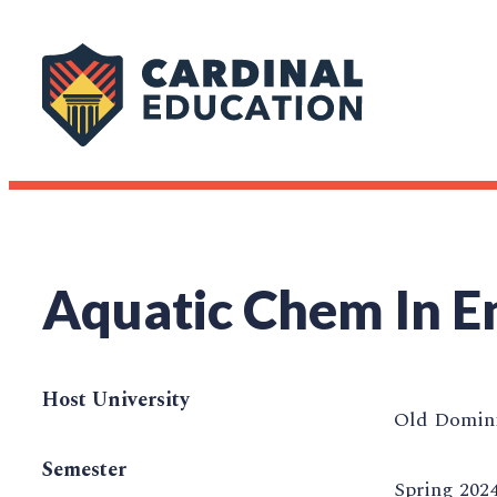
Aquatic Chem In E
Host University
Old Domini
Semester
Spring 202