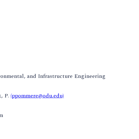
ronmental, and Infrastructure Engineering
, P.
(ppommere@odu.edu)
pm