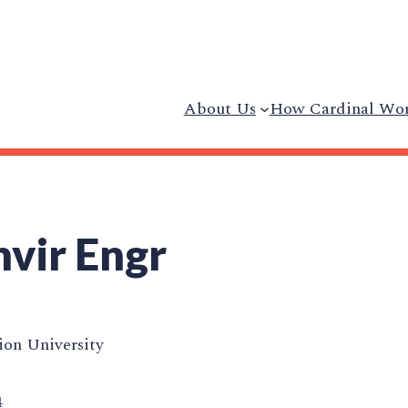
About Us
How Cardinal Wo
nvir Engr
on University
4