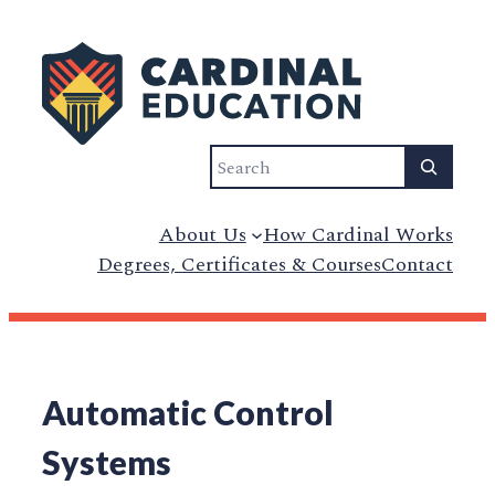
Search
About Us
How Cardinal Works
Degrees, Certificates & Courses
Contact
Automatic Control
Systems