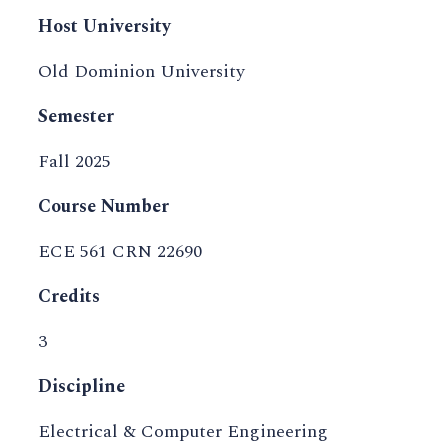
Host University
Old Dominion University
Semester
Fall 2025
Course Number
ECE 561 CRN 22690
Credits
3
Discipline
Electrical & Computer Engineering