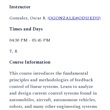
Instructor
Gonzalez, Oscar R.
(OGONZALE@ODU.EDU)
Times and Days
04:30 PM - 05:45 PM
T, R
Course Information
This course introduces the fundamental
principles and methodologies of feedback
control of linear systems. Learn to analyze
and design current control systems found in
automobiles, aircraft, autonomous vehicles,
robots, and many other engineering systems.