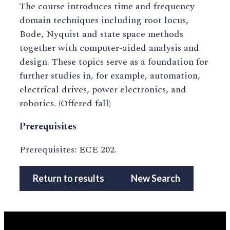
The course introduces time and frequency
domain techniques including root locus,
Bode, Nyquist and state space methods
together with computer-aided analysis and
design. These topics serve as a foundation for
further studies in, for example, automation,
electrical drives, power electronics, and
robotics. (Offered fall)
Prerequisites
Prerequisites: ECE 202.
Return to results
New Search