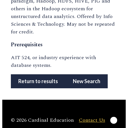
paradigm, Hadoop, HDFS, HIVE, PIG and
others in the Hadoop ecosystem for
unstructured data analytics. Offered by Info
Sciences & Technology. May not be repeated
for credit.
Prerequisites
AIT 524, or industry experience with
database systems.
Return to results
New Search
Linke
© 2026 Cardinal Education
Contact Us