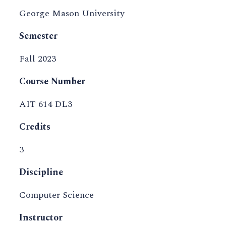
George Mason University
Semester
Fall 2023
Course Number
AIT 614 DL3
Credits
3
Discipline
Computer Science
Instructor