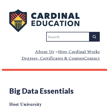
Search
About Us
How Cardinal Works
Degrees, Certificates & Courses
Contact
Big Data Essentials
Host University