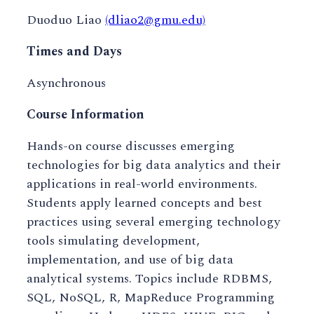
Duoduo Liao
(dliao2@gmu.edu)
Times and Days
Asynchronous
Course Information
Hands-on course discusses emerging
technologies for big data analytics and their
applications in real-world environments.
Students apply learned concepts and best
practices using several emerging technology
tools simulating development,
implementation, and use of big data
analytical systems. Topics include RDBMS,
SQL, NoSQL, R, MapReduce Programming