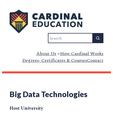
Search
About Us
How Cardinal Works
Degrees, Certificates & Courses
Contact
Big Data Technologies
Host University