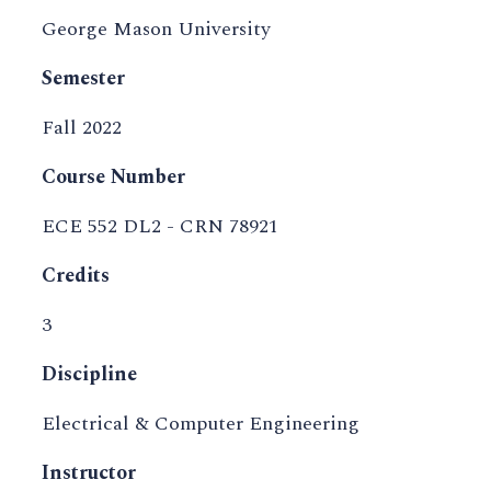
George Mason University
Semester
Fall 2022
Course Number
ECE 552 DL2 - CRN 78921
Credits
3
Discipline
Electrical & Computer Engineering
Instructor