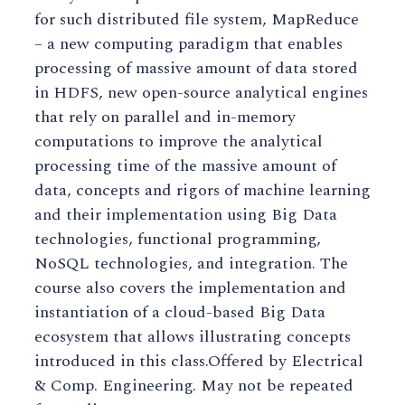
for such distributed file system, MapReduce
– a new computing paradigm that enables
processing of massive amount of data stored
in HDFS, new open-source analytical engines
that rely on parallel and in-memory
computations to improve the analytical
processing time of the massive amount of
data, concepts and rigors of machine learning
and their implementation using Big Data
technologies, functional programming,
NoSQL technologies, and integration. The
course also covers the implementation and
instantiation of a cloud-based Big Data
ecosystem that allows illustrating concepts
introduced in this class.Offered by Electrical
& Comp. Engineering. May not be repeated