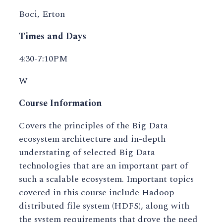
Boci, Erton
Times and Days
4:30-7:10PM
W
Course Information
Covers the principles of the Big Data
ecosystem architecture and in-depth
understating of selected Big Data
technologies that are an important part of
such a scalable ecosystem. Important topics
covered in this course include Hadoop
distributed file system (HDFS), along with
the system requirements that drove the need