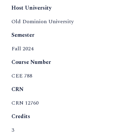
Host University
Old Dominion University
Semester
Fall 2024
Course Number
CEE 788
CRN
CRN 12760
Credits
3