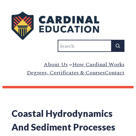
Search
About Us
How Cardinal Works
Degrees, Certificates & Courses
Contact
Coastal Hydrodynamics
And Sediment Processes