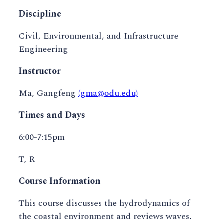
Discipline
Civil, Environmental, and Infrastructure
Engineering
Instructor
Ma, Gangfeng
(gma@odu.edu)
Times and Days
6:00-7:15pm
T, R
Course Information
This course discusses the hydrodynamics of
the coastal environment and reviews waves,