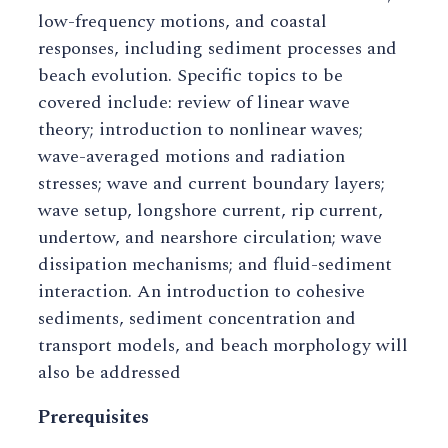
low-frequency motions, and coastal
responses, including sediment processes and
beach evolution. Specific topics to be
covered include: review of linear wave
theory; introduction to nonlinear waves;
wave-averaged motions and radiation
stresses; wave and current boundary layers;
wave setup, longshore current, rip current,
undertow, and nearshore circulation; wave
dissipation mechanisms; and fluid-sediment
interaction. An introduction to cohesive
sediments, sediment concentration and
transport models, and beach morphology will
also be addressed
Prerequisites