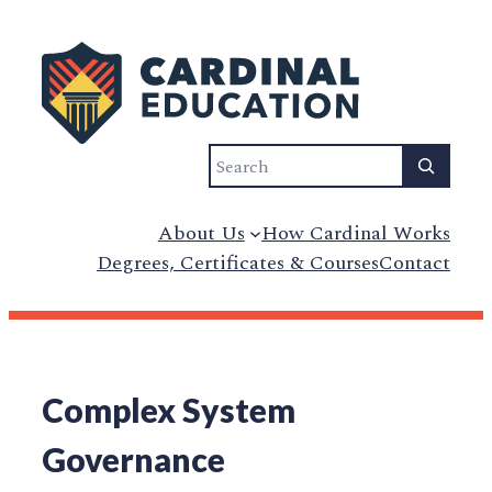
Search
About Us
How Cardinal Works
Degrees, Certificates & Courses
Contact
Complex System
Governance