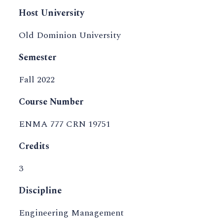
Host University
Old Dominion University
Semester
Fall 2022
Course Number
ENMA 777 CRN 19751
Credits
3
Discipline
Engineering Management