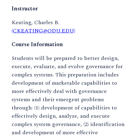
Instructor
Keating, Charles B.
(CKEATING@ODU.EDU)
Course Information
Students will be prepared to better design,
execute, evaluate, and evolve governance for
complex systems. This preparation includes
development of marketable capabilities to
more effectively deal with governance
systems and their emergent problems
through: (1) development of capabilities to
effectively design, analyze, and execute
complex system governance, (2) identification
and development of more effective