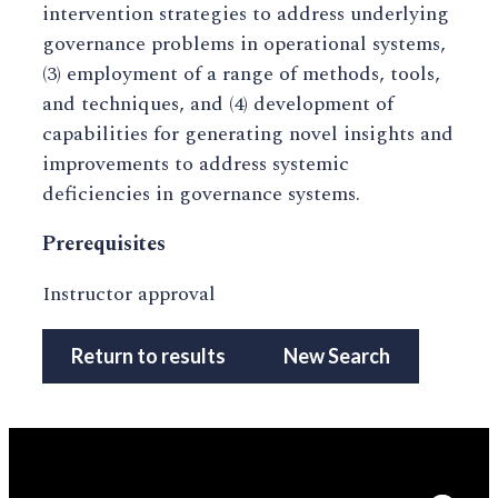
intervention strategies to address underlying
governance problems in operational systems,
(3) employment of a range of methods, tools,
and techniques, and (4) development of
capabilities for generating novel insights and
improvements to address systemic
deficiencies in governance systems.
Prerequisites
Instructor approval
Return to results
New Search