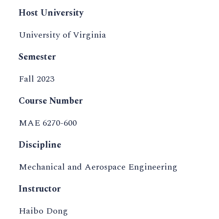
Host University
University of Virginia
Semester
Fall 2023
Course Number
MAE 6270-600
Discipline
Mechanical and Aerospace Engineering
Instructor
Haibo Dong