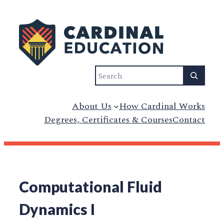
Search
About Us
How Cardinal Works
Degrees, Certificates & Courses
Contact
Computational Fluid
Dynamics I