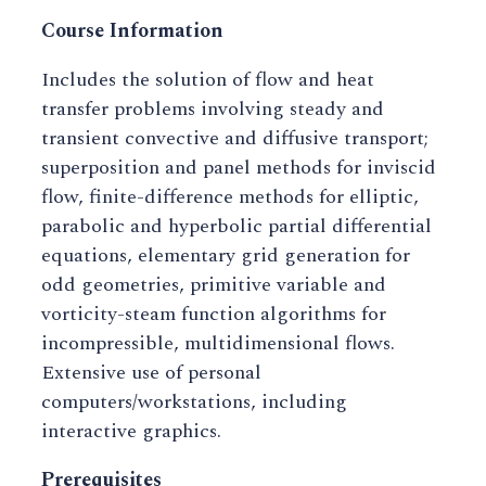
Course Information
Includes the solution of flow and heat
transfer problems involving steady and
transient convective and diffusive transport;
superposition and panel methods for inviscid
flow, finite-difference methods for elliptic,
parabolic and hyperbolic partial differential
equations, elementary grid generation for
odd geometries, primitive variable and
vorticity-steam function algorithms for
incompressible, multidimensional flows.
Extensive use of personal
computers/workstations, including
interactive graphics.
Prerequisites