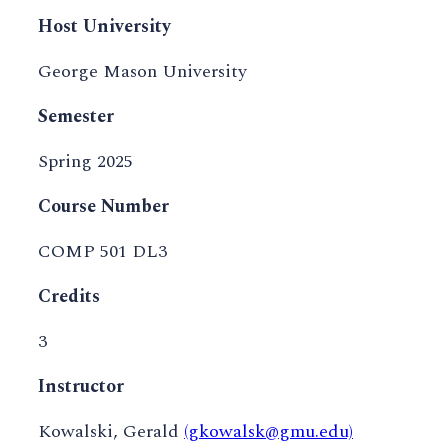
Host University
George Mason University
Semester
Spring 2025
Course Number
COMP 501 DL3
Credits
3
Instructor
Kowalski, Gerald
(gkowalsk@gmu.edu)