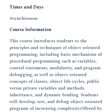
Times and Days
Asynchronous
Course Information
This course introduces students to the
principles and techniques of object-oriented
programming, including basic mechanisms of
procedural programming such as variables,
control statements, modularity, and program
debugging, as well as object-oriented
concepts of classes, object life cycles, public
versus private variables and methods,
inheritance, and dynamic binding. Students
will develop, test, and debug object-oriented
programs of increasing complexity.Offered by