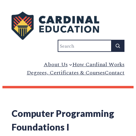
Search
About Us
How Cardinal Works
Degrees, Certificates & Courses
Contact
Computer Programming
Foundations I