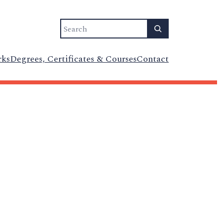
Search
rks
Degrees, Certificates & Courses
Contact