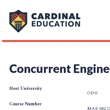
Concurrent Engine
Host University
ODU
Course Number
MAE 682 C