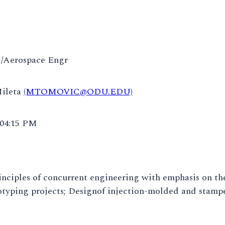
/Aerospace Engr
Mileta
(MTOMOVIC@ODU.EDU)
 04:15 PM
inciples of concurrent engineering with emphasis on the
typing projects; Designof injection-molded and stamped