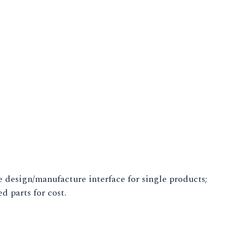
 design/manufacture interface for single products;
 parts for cost.