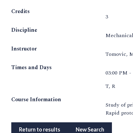
Credits
3
Discipline
Mechanical
Instructor
Tomovic, 
Times and Days
03:00 PM -
T, R
Course Information
Study of pr
Rapid proto
Return to results
New Search