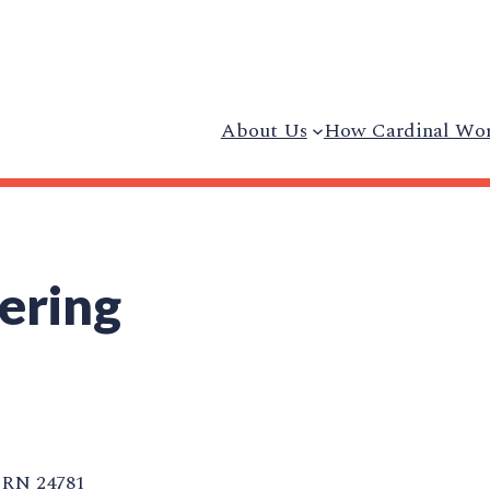
About Us
How Cardinal Wo
ering
RN 24781