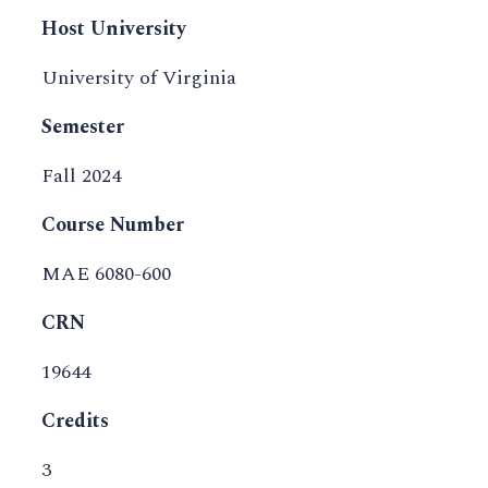
Host University
University of Virginia
Semester
Fall 2024
Course Number
MAE 6080-600
CRN
19644
Credits
3