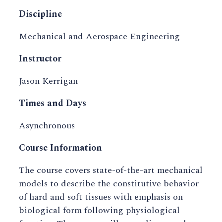
Discipline
Mechanical and Aerospace Engineering
Instructor
Jason Kerrigan
Times and Days
Asynchronous
Course Information
The course covers state-of-the-art mechanical
models to describe the constitutive behavior
of hard and soft tissues with emphasis on
biological form following physiological