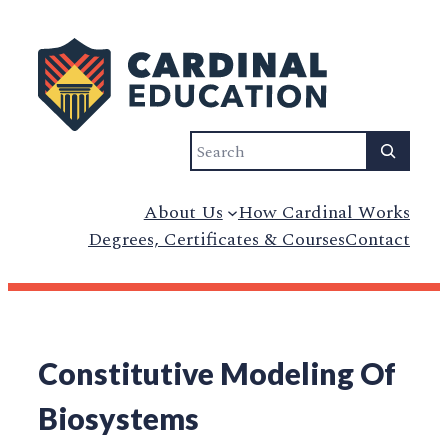
Search
About Us
How Cardinal Works
Degrees, Certificates & Courses
Contact
Constitutive Modeling Of
Biosystems