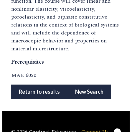
function. The course will cover linear and
nonlinear elasticity, viscoelasticity,
poroelasticity, and biphasic constitutive
relations in the context of biological systems
and will include the dependence of
macroscopic behavior and properties on
material microstructure.
Prerequisites
MAE 6020
Return to results
New Search
Linke
© 2026 Cardinal Education
Contact Us