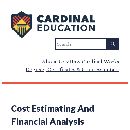
Search
About Us
How Cardinal Works
Degrees, Certificates & Courses
Contact
Cost Estimating And
Financial Analysis