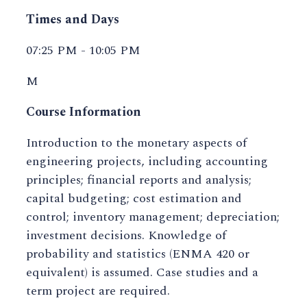
Times and Days
07:25 PM - 10:05 PM
M
Course Information
Introduction to the monetary aspects of
engineering projects, including accounting
principles; financial reports and analysis;
capital budgeting; cost estimation and
control; inventory management; depreciation;
investment decisions. Knowledge of
probability and statistics (ENMA 420 or
equivalent) is assumed. Case studies and a
term project are required.