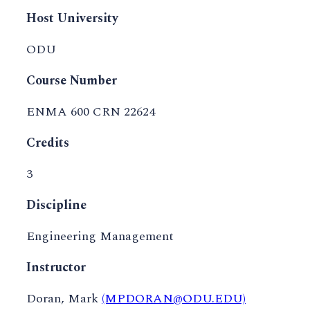
Host University
ODU
Course Number
ENMA 600 CRN 22624
Credits
3
Discipline
Engineering Management
Instructor
Doran, Mark
(MPDORAN@ODU.EDU)