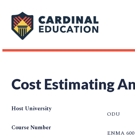
Cost Estimating An
Host University
ODU
Course Number
ENMA 600 