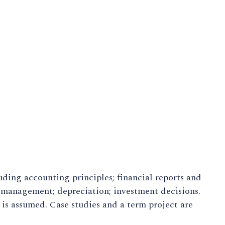
uding accounting principles; financial reports and
y management; depreciation; investment decisions.
is assumed. Case studies and a term project are