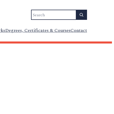
Search
rks
Degrees, Certificates & Courses
Contact