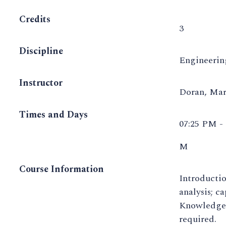
Credits
3
Discipline
Engineeri
Instructor
Doran, Ma
Times and Days
07:25 PM -
M
Course Information
Introductio
analysis; c
Knowledge o
required.