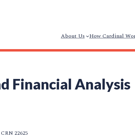
About Us
How Cardinal Wo
d Financial Analysis
CRN 22625