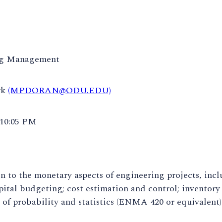
ng Management
rk
(MPDORAN@ODU.EDU)
 10:05 PM
n to the monetary aspects of engineering projects, incl
apital budgeting; cost estimation and control; inventor
f probability and statistics (ENMA 420 or equivalent) 