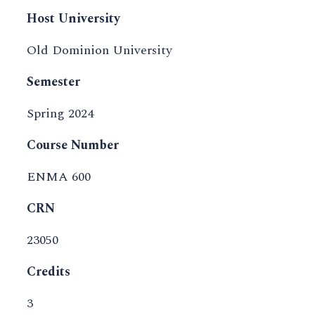
Host University
Old Dominion University
Semester
Spring 2024
Course Number
ENMA 600
CRN
23050
Credits
3