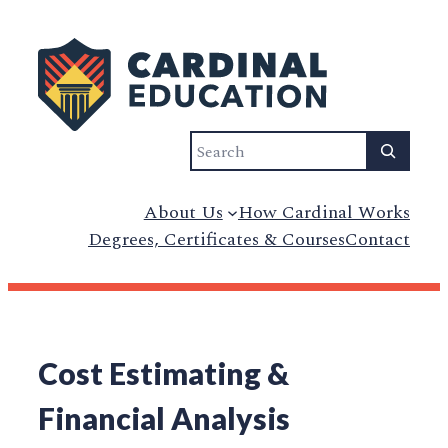
Search
About Us
How Cardinal Works
Degrees, Certificates & Courses
Contact
Cost Estimating &
Financial Analysis