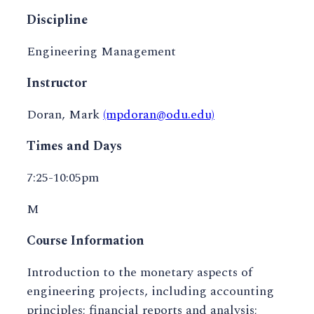
Discipline
Engineering Management
Instructor
Doran, Mark
(mpdoran@odu.edu)
Times and Days
7:25-10:05pm
M
Course Information
Introduction to the monetary aspects of
engineering projects, including accounting
principles; financial reports and analysis;