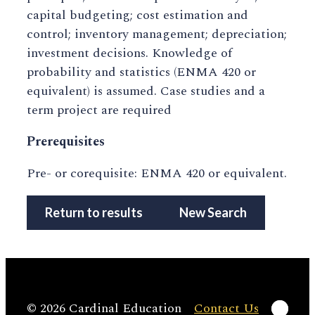
capital budgeting; cost estimation and
control; inventory management; depreciation;
investment decisions. Knowledge of
probability and statistics (ENMA 420 or
equivalent) is assumed. Case studies and a
term project are required
Prerequisites
Pre- or corequisite: ENMA 420 or equivalent.
Return to results
New Search
Linke
© 2026 Cardinal Education
Contact Us