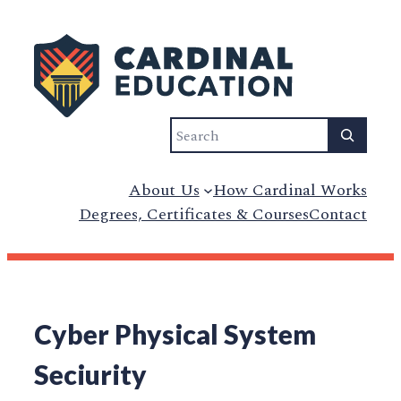
Search
About Us
How Cardinal Works
Degrees, Certificates & Courses
Contact
Cyber Physical System
Seciurity