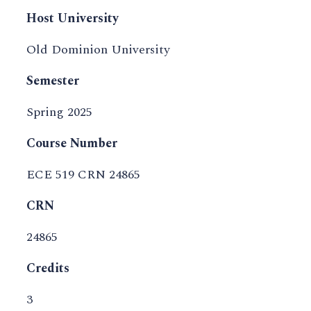
Host University
Old Dominion University
Semester
Spring 2025
Course Number
ECE 519 CRN 24865
CRN
24865
Credits
3