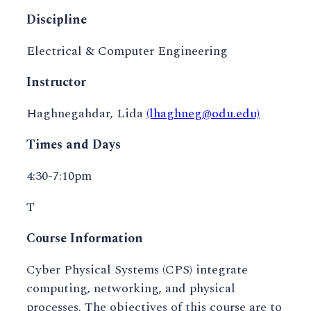
Discipline
Electrical & Computer Engineering
Instructor
Haghnegahdar, Lida
(lhaghneg@odu.edu)
Times and Days
4:30-7:10pm
T
Course Information
Cyber Physical Systems (CPS) integrate
computing, networking, and physical
processes. The objectives of this course are to