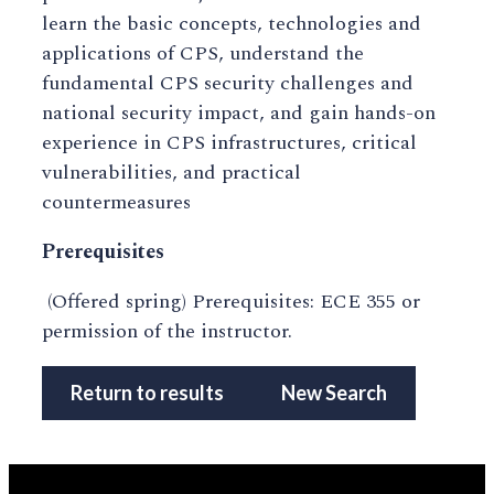
learn the basic concepts, technologies and
applications of CPS, understand the
fundamental CPS security challenges and
national security impact, and gain hands-on
experience in CPS infrastructures, critical
vulnerabilities, and practical
countermeasures
Prerequisites
(Offered spring) Prerequisites: ECE 355 or
permission of the instructor.
Return to results
New Search