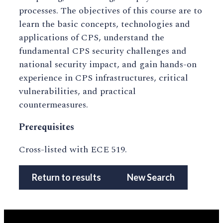
processes. The objectives of this course are to
learn the basic concepts, technologies and
applications of CPS, understand the
fundamental CPS security challenges and
national security impact, and gain hands-on
experience in CPS infrastructures, critical
vulnerabilities, and practical
countermeasures.
Prerequisites
Cross-listed with ECE 519.
Return to results
New Search