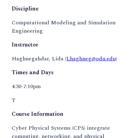
Discipline
Computational Modeling and Simulation
Engineering
Instructor
Haghnegahdar, Lida
(Lhaghneg@odu.edu)
Times and Days
4:30-7:10pm
T
Course Information
Cyber Physical Systems (CPS) integrate
computing, networking, and physical