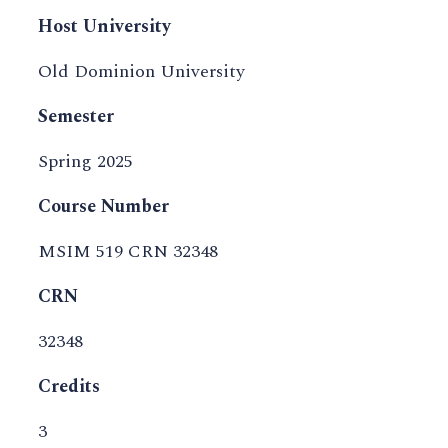
Host University
Old Dominion University
Semester
Spring 2025
Course Number
MSIM 519 CRN 32348
CRN
32348
Credits
3