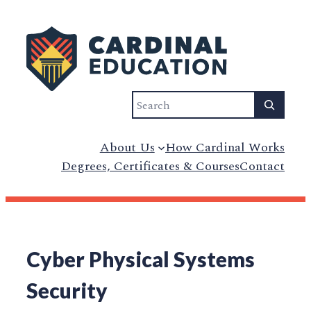
Search
About Us
How Cardinal Works
Degrees, Certificates & Courses
Contact
Cyber Physical Systems
Security