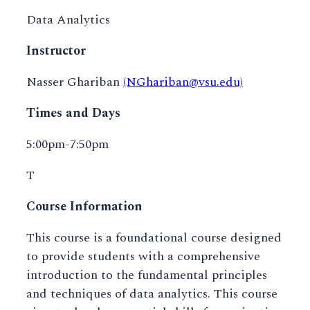
Data Analytics
Instructor
Nasser Ghariban
(NGhariban@vsu.edu)
Times and Days
5:00pm-7:50pm
T
Course Information
This course is a foundational course designed
to provide students with a comprehensive
introduction to the fundamental principles
and techniques of data analytics. This course