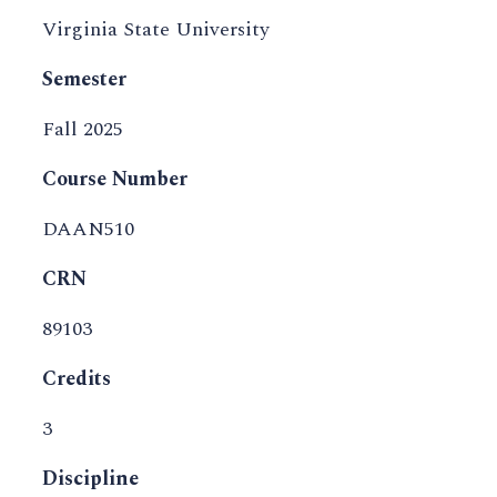
Virginia State University
Semester
Fall 2025
Course Number
DAAN510
CRN
89103
Credits
3
Discipline