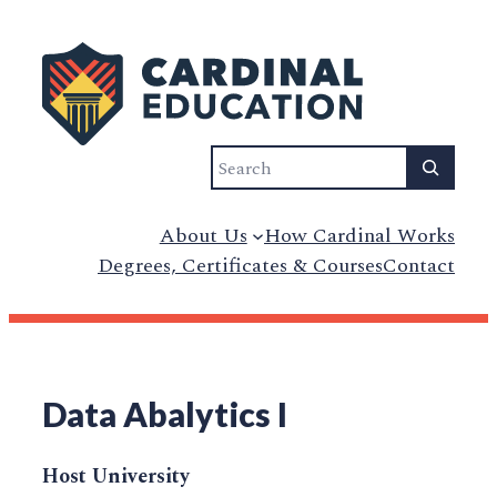
Search
About Us
How Cardinal Works
Degrees, Certificates & Courses
Contact
Data Abalytics I
Host University