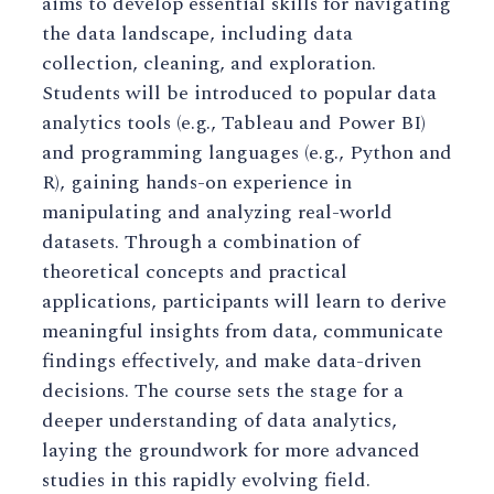
aims to develop essential skills for navigating
the data landscape, including data
collection, cleaning, and exploration.
Students will be introduced to popular data
analytics tools (e.g., Tableau and Power BI)
and programming languages (e.g., Python and
R), gaining hands-on experience in
manipulating and analyzing real-world
datasets. Through a combination of
theoretical concepts and practical
applications, participants will learn to derive
meaningful insights from data, communicate
findings effectively, and make data-driven
decisions. The course sets the stage for a
deeper understanding of data analytics,
laying the groundwork for more advanced
studies in this rapidly evolving field.