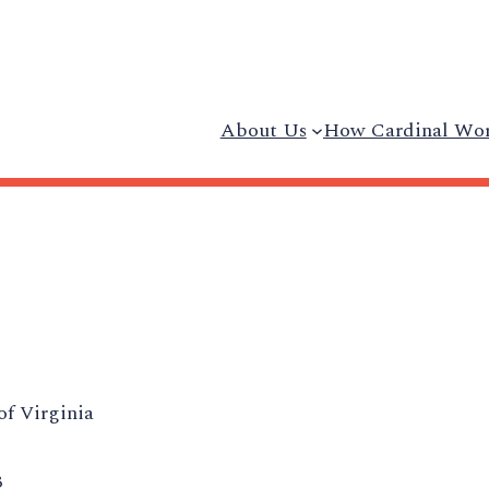
About Us
How Cardinal Wo
of Virginia
3