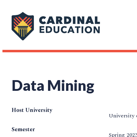
Data Mining
Host University
University 
Semester
Spring 202