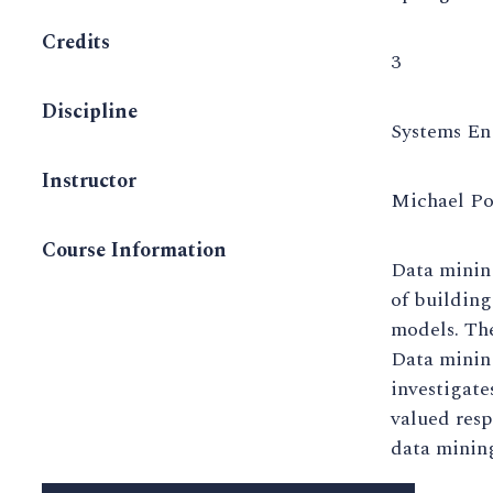
Credits
3
Discipline
Systems En
Instructor
Michael Po
Course Information
Data mining
of building
models. The
Data mining
investigate
valued resp
data mining