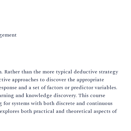
agement
. Rather than the more typical deductive strategy
tive approaches to discover the appropriate
ponse and a set of factors or predictor variables.
earning and knowledge discovery. This course
g for systems with both discrete and continuous
 explores both practical and theoretical aspects of