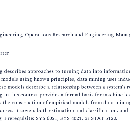
gineering, Operations Research and Engineering Man
rter
 describes approaches to turning data into information
 models using known principles, data mining uses induc
se models describe a relationship between a system’s res
 in this context provides a formal basis for machine l
s the construction of empirical models from data minin
onses. It covers both estimation and classification, and
. Prerequisite: SYS 6021, SYS 4021, or STAT 5120.