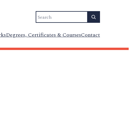
Search
rks
Degrees, Certificates & Courses
Contact