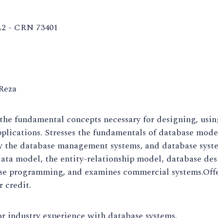
2 - CRN 73401
Reza
the fundamental concepts necessary for designing, usi
plications. Stresses the fundamentals of database mod
y the database management systems, and database syst
data model, the entity-relationship model, database de
se programming, and examines commercial systems.Offe
r credit.
r industry experience with database systems.