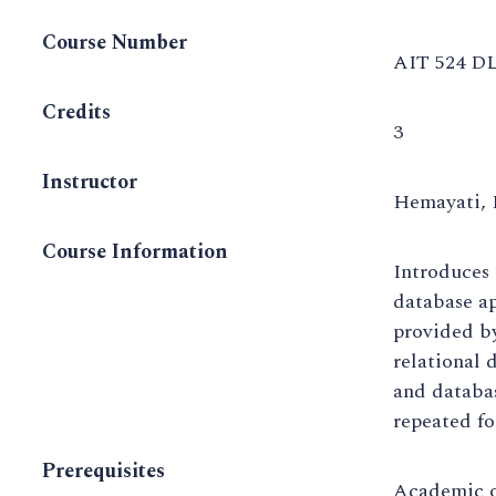
Course Number
AIT 524 DL
Credits
3
Instructor
Hemayati, 
Course Information
Introduces 
database ap
provided b
relational 
and databa
repeated fo
Prerequisites
Academic o