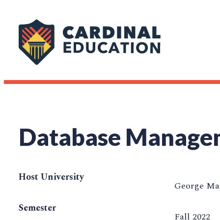
Database Manage
Host University
George Mas
Semester
Fall 2022