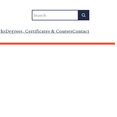
Search
rks
Degrees, Certificates & Courses
Contact