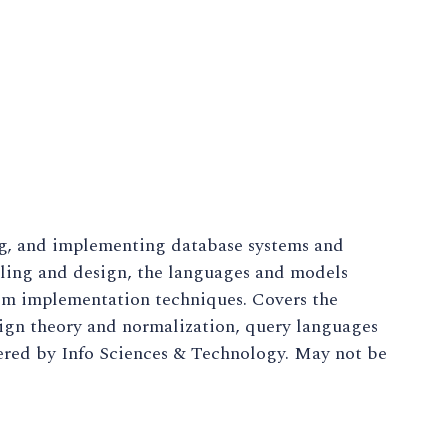
ng, and implementing database systems and
eling and design, the languages and models
em implementation techniques. Covers the
sign theory and normalization, query languages
red by Info Sciences & Technology. May not be