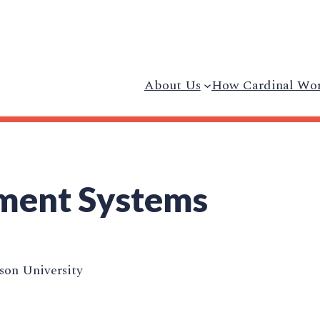
About Us
How Cardinal Wo
ment Systems
on University