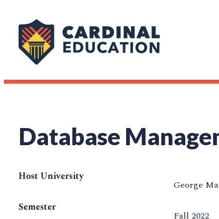
Database Manage
Host University
George Mas
Semester
Fall 2022