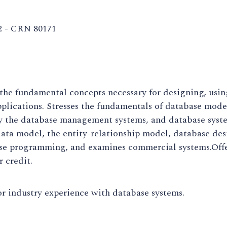
2 - CRN 80171
the fundamental concepts necessary for designing, usi
plications. Stresses the fundamentals of database mod
y the database management systems, and database syst
data model, the entity-relationship model, database de
se programming, and examines commercial systems.Offe
r credit.
r industry experience with database systems.