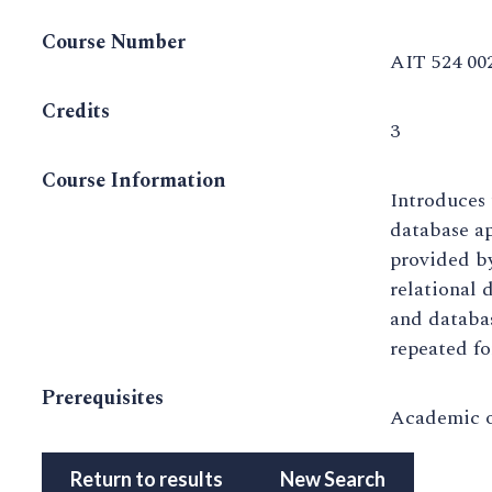
Course Number
AIT 524 00
Credits
3
Course Information
Introduces 
database ap
provided b
relational 
and databa
repeated fo
Prerequisites
Academic o
Return to results
New Search