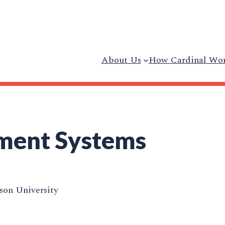
About Us
How Cardinal Wo
ment Systems
on University