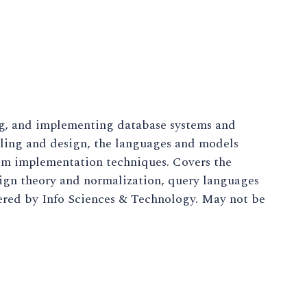
ng, and implementing database systems and
eling and design, the languages and models
em implementation techniques. Covers the
sign theory and normalization, query languages
red by Info Sciences & Technology. May not be