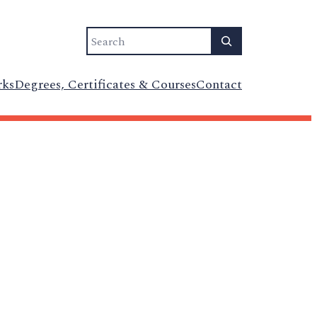
Search
rks
Degrees, Certificates & Courses
Contact