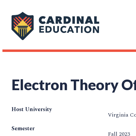
Electron Theory Of
Host University
Virginia C
Semester
Fall 2023