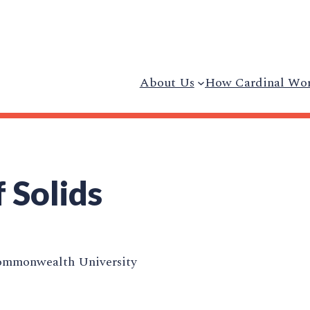
About Us
How Cardinal Wo
 Solids
ommonwealth University