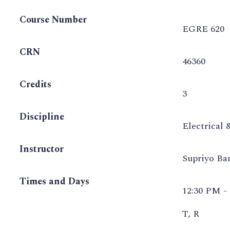
Course Number
EGRE 620
CRN
46360
Credits
3
Discipline
Electrical
Instructor
Supriyo B
Times and Days
12:30 PM -
T, R