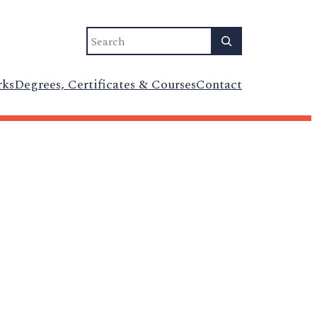
Search
rks
Degrees, Certificates & Courses
Contact