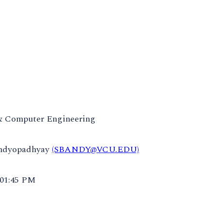
 & Computer Engineering
andyopadhyay
(SBANDY@VCU.EDU)
 01:45 PM