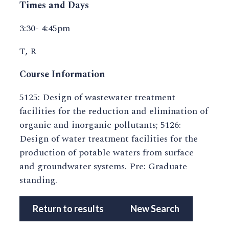
Times and Days
3:30- 4:45pm
T, R
Course Information
5125: Design of wastewater treatment
facilities for the reduction and elimination of
organic and inorganic pollutants; 5126:
Design of water treatment facilities for the
production of potable waters from surface
and groundwater systems. Pre: Graduate
standing.
Return to results
New Search