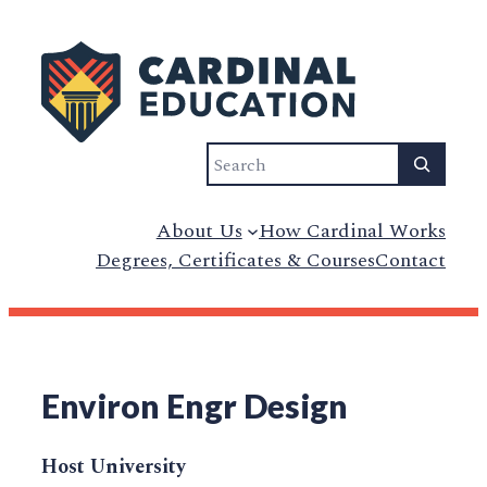
Search
About Us
How Cardinal Works
Degrees, Certificates & Courses
Contact
Environ Engr Design
Host University