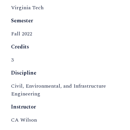
Virginia Tech
Semester
Fall 2022
Credits
3
Discipline
Civil, Environmental, and Infrastructure
Engineering
Instructor
CA Wilson