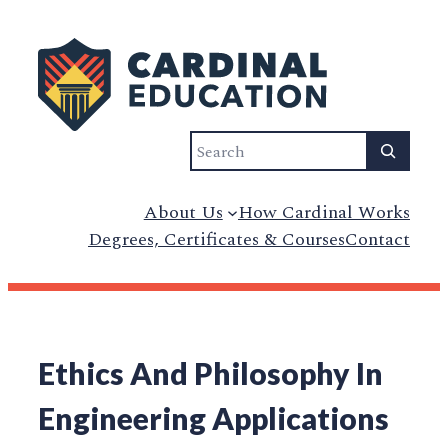
Search
About Us
How Cardinal Works
Degrees, Certificates & Courses
Contact
Ethics And Philosophy In
Engineering Applications