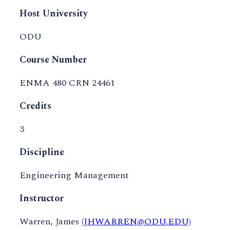
Host University
ODU
Course Number
ENMA 480 CRN 24461
Credits
3
Discipline
Engineering Management
Instructor
Warren, James
(JHWARREN@ODU.EDU)