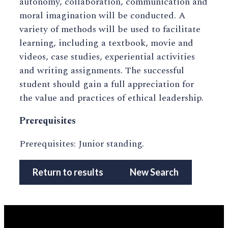
autonomy, collaboration, communication and
moral imagination will be conducted. A
variety of methods will be used to facilitate
learning, including a textbook, movie and
videos, case studies, experiential activities
and writing assignments. The successful
student should gain a full appreciation for
the value and practices of ethical leadership.
Prerequisites
Prerequisites: Junior standing.
Return to results
New Search