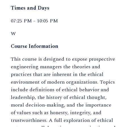
Times and Days
07:25 PM - 10:05 PM
W
Course Information
This course is designed to expose prospective
engineering managers the theories and
practices that are inherent in the ethical
environment of modern organizations. Topics
include definitions of ethical behavior and
leadership, the history of ethical thought,
moral decision-making, and the importance
of values such as honesty, integrity, and
trustworthiness. A full exploration of ethical