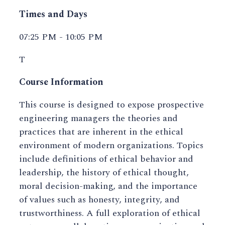
Times and Days
07:25 PM - 10:05 PM
T
Course Information
This course is designed to expose prospective
engineering managers the theories and
practices that are inherent in the ethical
environment of modern organizations. Topics
include definitions of ethical behavior and
leadership, the history of ethical thought,
moral decision-making, and the importance
of values such as honesty, integrity, and
trustworthiness. A full exploration of ethical