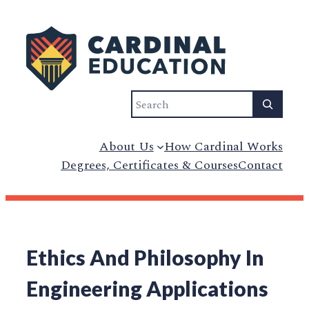
Search
About Us
How Cardinal Works
Degrees, Certificates & Courses
Contact
Ethics And Philosophy In
Engineering Applications