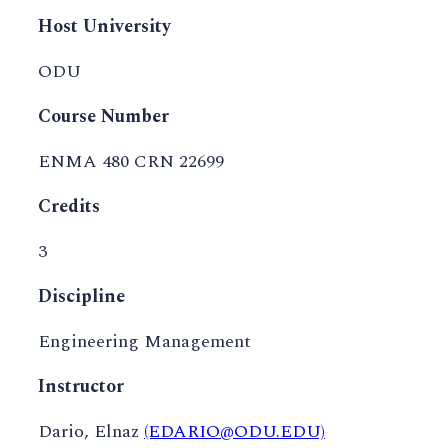
Host University
ODU
Course Number
ENMA 480 CRN 22699
Credits
3
Discipline
Engineering Management
Instructor
Dario, Elnaz
(EDARIO@ODU.EDU)