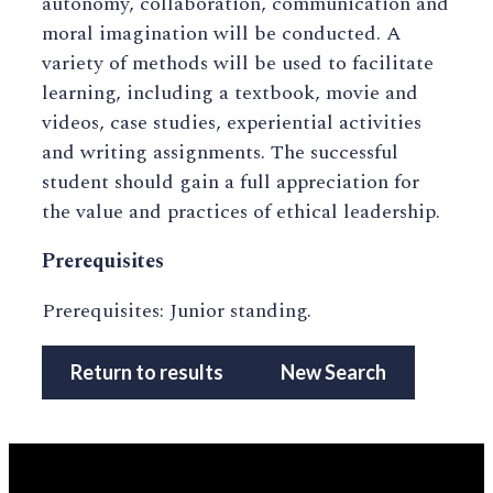
autonomy, collaboration, communication and
moral imagination will be conducted. A
variety of methods will be used to facilitate
learning, including a textbook, movie and
videos, case studies, experiential activities
and writing assignments. The successful
student should gain a full appreciation for
the value and practices of ethical leadership.
Prerequisites
Prerequisites: Junior standing.
Return to results
New Search