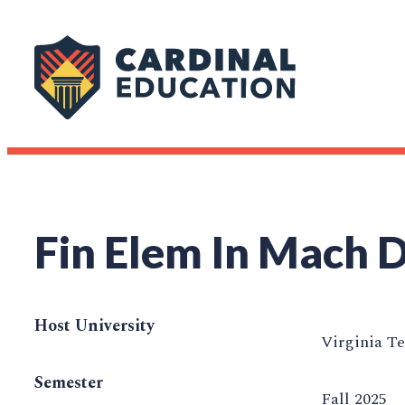
Fin Elem In Mach 
Host University
Virginia T
Semester
Fall 2025