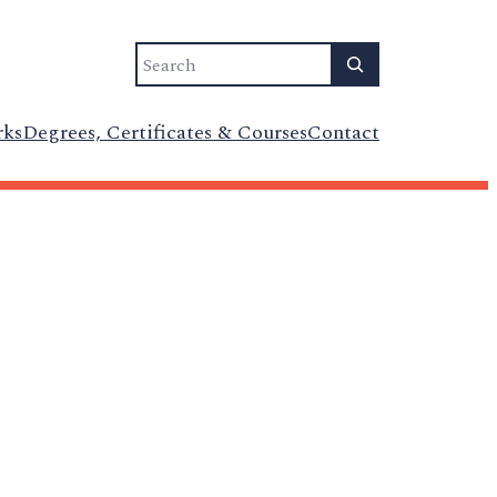
Search
rks
Degrees, Certificates & Courses
Contact