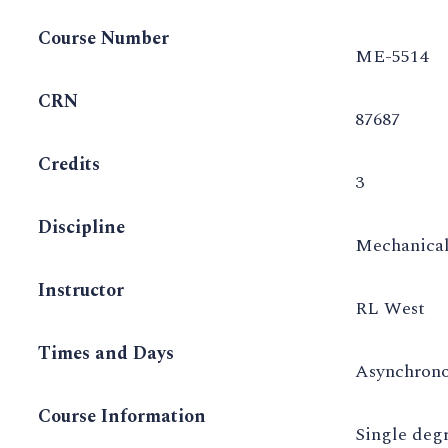
Course Number
ME-5514
CRN
87687
Credits
3
Discipline
Mechanical
Instructor
RL West
Times and Days
Asynchron
Course Information
Single deg