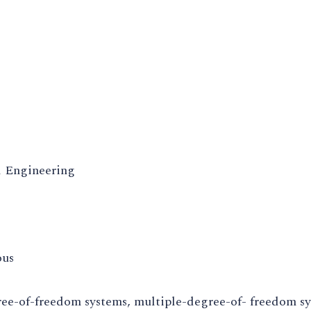
 Engineering
ous
ree-of-freedom systems, multiple-degree-of- freedom s