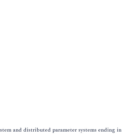
ystem and distributed parameter systems ending in