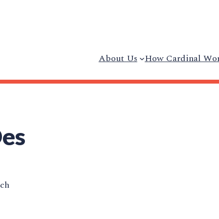
About Us
How Cardinal Wo
Des
ech