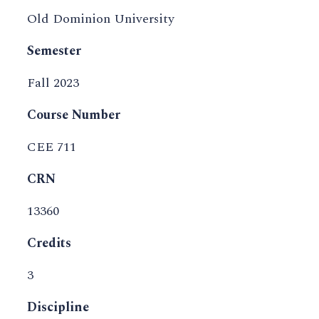
Old Dominion University
Semester
Fall 2023
Course Number
CEE 711
CRN
13360
Credits
3
Discipline