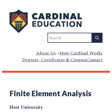
Search
About Us
How Cardinal Works
Degrees, Certificates & Courses
Contact
Finite Element Analysis
Host University