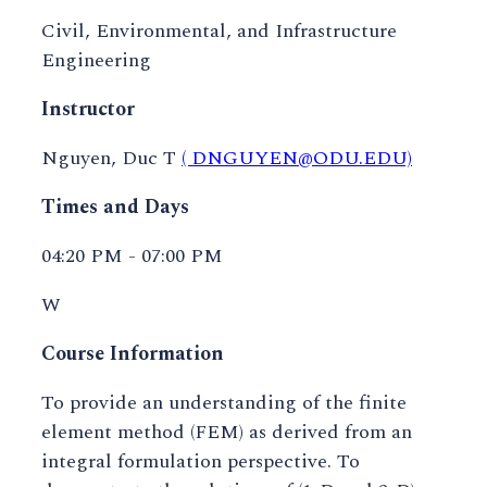
Civil, Environmental, and Infrastructure
Engineering
Instructor
Nguyen, Duc T
( DNGUYEN@ODU.EDU)
Times and Days
04:20 PM - 07:00 PM
W
Course Information
To provide an understanding of the finite
element method (FEM) as derived from an
integral formulation perspective. To