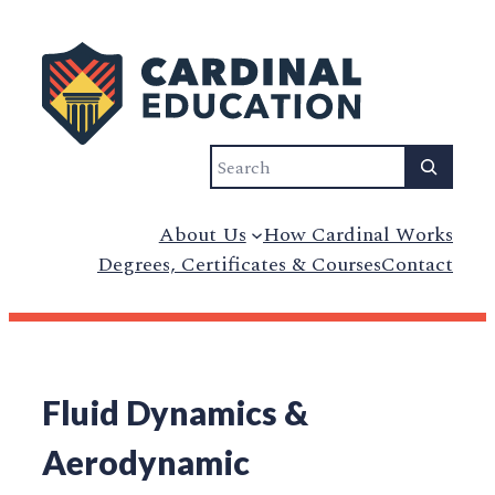
Search
About Us
How Cardinal Works
Degrees, Certificates & Courses
Contact
Fluid Dynamics &
Aerodynamic