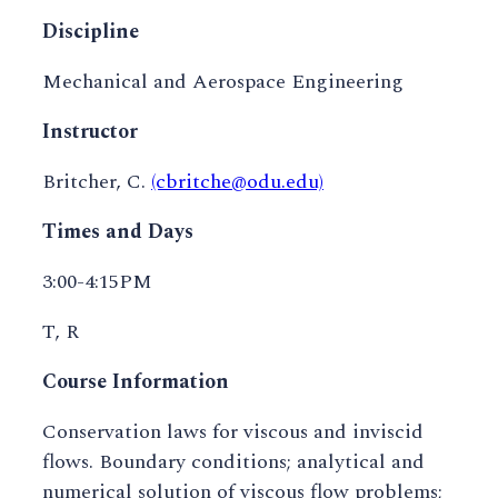
Discipline
Mechanical and Aerospace Engineering
Instructor
Britcher, C.
(cbritche@odu.edu)
Times and Days
3:00-4:15PM
T, R
Course Information
Conservation laws for viscous and inviscid
flows. Boundary conditions; analytical and
numerical solution of viscous flow problems;