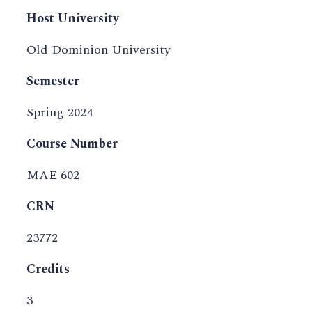
Host University
Old Dominion University
Semester
Spring 2024
Course Number
MAE 602
CRN
23772
Credits
3