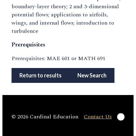
boundary-layer theory; 2 and 3-dimensional
potential flows; applications to airfoils,
wings, and internal flows; introduction to
turbulence
Prerequisites
Prerequisites: MAE 601 or MATH 691
Return to results
New Search
Linke
© 2026 Cardinal Education
Contact Us