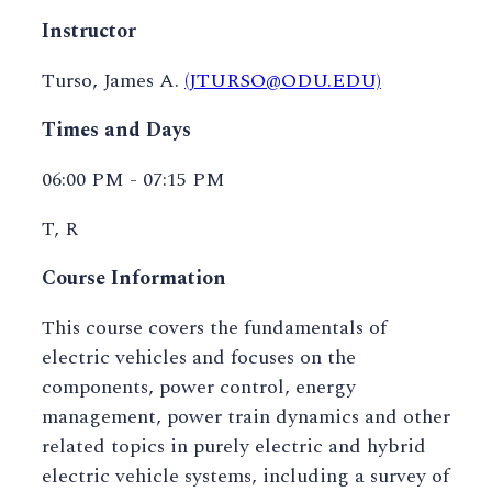
Instructor
Turso, James A.
(JTURSO@ODU.EDU)
Times and Days
06:00 PM - 07:15 PM
T, R
Course Information
This course covers the fundamentals of
electric vehicles and focuses on the
components, power control, energy
management, power train dynamics and other
related topics in purely electric and hybrid
electric vehicle systems, including a survey of