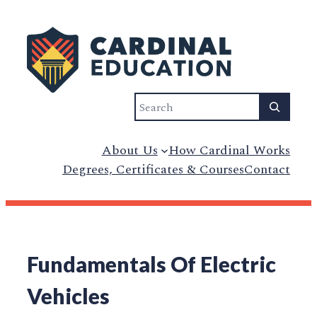
Search
About Us
How Cardinal Works
Degrees, Certificates & Courses
Contact
Fundamentals Of Electric
Vehicles