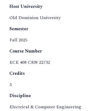
Host University
Old Dominion University
Semester
Fall 2025
Course Number
ECE 408 CRN 22732
Credits
3
Discipline
Electrical & Computer Engineering