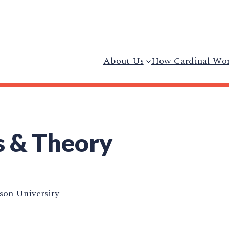
About Us
How Cardinal Wo
s & Theory
on University