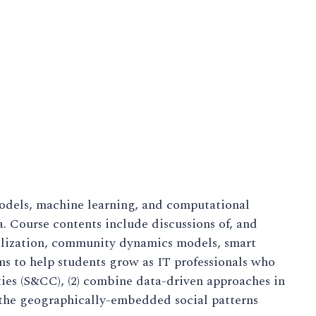
models, machine learning, and computational
a. Course contents include discussions of, and
ualization, community dynamics models, smart
ms to help students grow as IT professionals who
ties (S&CC), (2) combine data-driven approaches in
the geographically-embedded social patterns