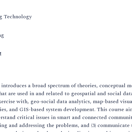
g Technology
ng
M
 introduces a broad spectrum of theories, conceptual 
at are used in and related to geospatial and social dat
ercise with, geo-social data analytics, map-based vis
ries, and GIS-based system development. This course ai
erstand critical issues in smart and connected communi
ing and addressing the problems, and (3) communicate 