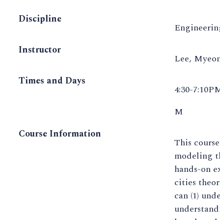
Discipline
Engineerin
Instructor
Lee, Myeo
Times and Days
4:30-7:10P
M
Course Information
This course
modeling th
hands-on ex
cities theo
can (1) und
understand