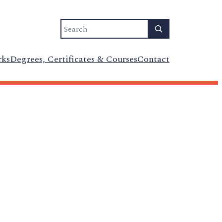
Search
rks
Degrees, Certificates & Courses
Contact