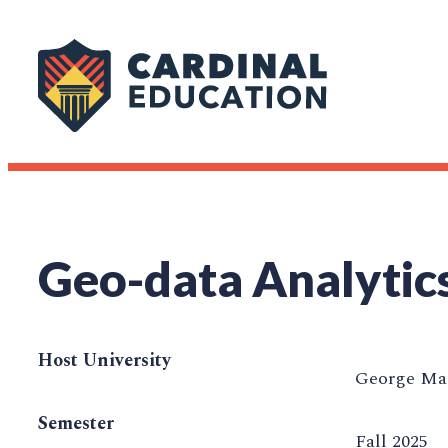
Geo-data Analytic
Host University
George Mas
Semester
Fall 2025