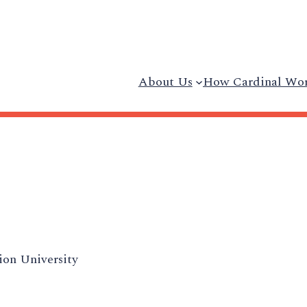
About Us
How Cardinal Wo
on University