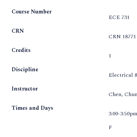
Course Number
ECE 731
CRN
CRN 18771
Credits
1
Discipline
Electrical
Instructor
Chen, Chu
Times and Days
3:00-3:50p
F