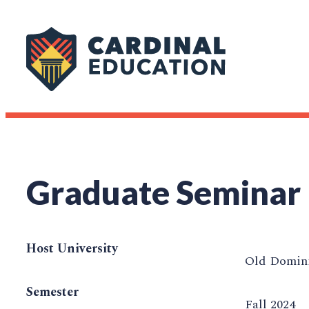
Graduate Seminar
Host University
Old Domini
Semester
Fall 2024