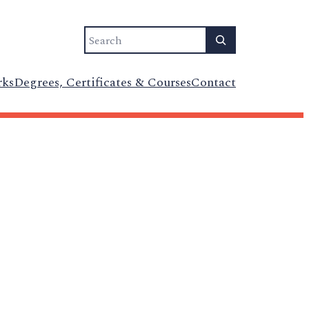
Search
rks
Degrees, Certificates & Courses
Contact