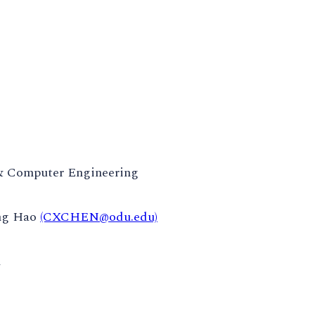
 & Computer Engineering
ng Hao
(CXCHEN@odu.edu)
m