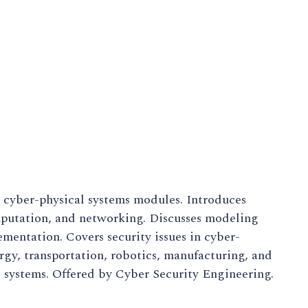
 cyber-physical systems modules. Introduces
omputation, and networking. Discusses modeling
mentation. Covers security issues in cyber-
ergy, transportation, robotics, manufacturing, and
 systems. Offered by Cyber Security Engineering.