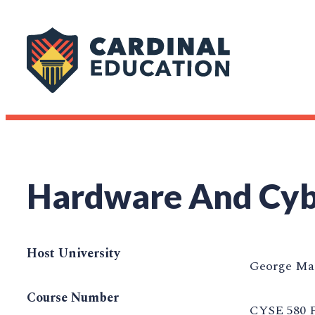
Hardware And Cybe
Host University
George Mas
Course Number
CYSE 580 