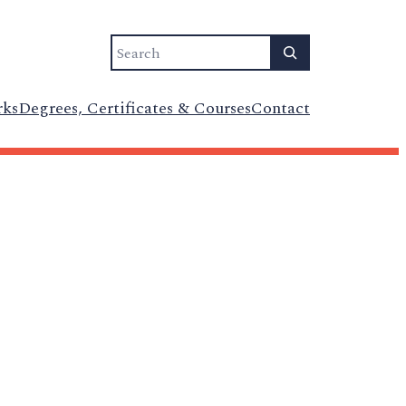
Search
rks
Degrees, Certificates & Courses
Contact