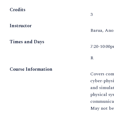
Credits
3
Instructor
Barua, An
Times and Days
7:20-10:00
R
Course Information
Covers com
cyber-physi
and simulat
physical sy
communicat
May not be 