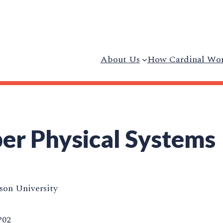
About Us
How Cardinal Wo
r Physical Systems
on University
P02