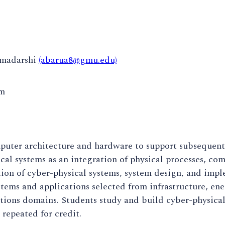
omadarshi
(abarua8@gmu.edu)
pm
puter architecture and hardware to support subsequent
cal systems as an integration of physical processes, c
ion of cyber-physical systems, system design, and imple
stems and applications selected from infrastructure, en
ions domains. Students study and build cyber-physical
repeated for credit.