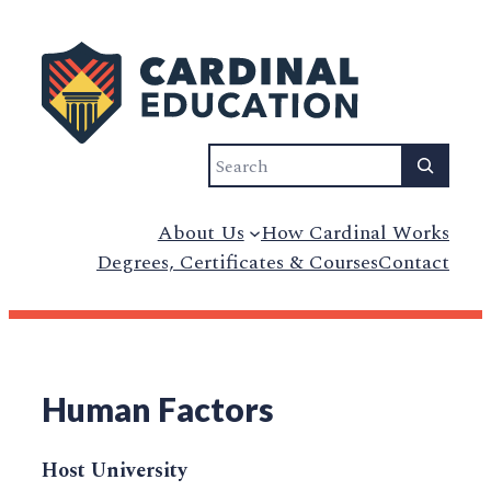
Search
About Us
How Cardinal Works
Degrees, Certificates & Courses
Contact
Human Factors
Host University