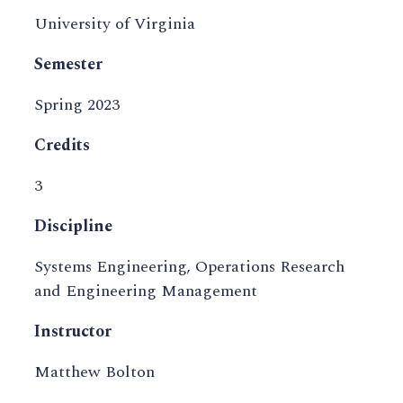
University of Virginia
Semester
Spring 2023
Credits
3
Discipline
Systems Engineering, Operations Research
and Engineering Management
Instructor
Matthew Bolton