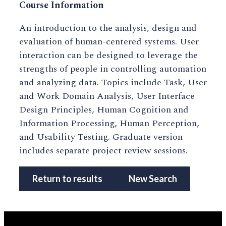
Course Information
An introduction to the analysis, design and
evaluation of human-centered systems. User
interaction can be designed to leverage the
strengths of people in controlling automation
and analyzing data. Topics include Task, User
and Work Domain Analysis, User Interface
Design Principles, Human Cognition and
Information Processing, Human Perception,
and Usability Testing. Graduate version
includes separate project review sessions.
Return to results
New Search