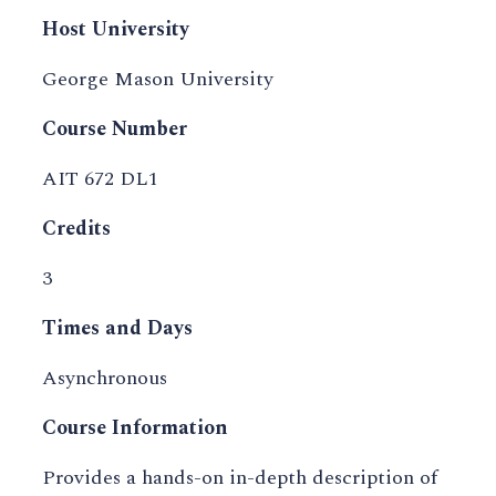
Host University
George Mason University
Course Number
AIT 672 DL1
Credits
3
Times and Days
Asynchronous
Course Information
Provides a hands-on in-depth description of