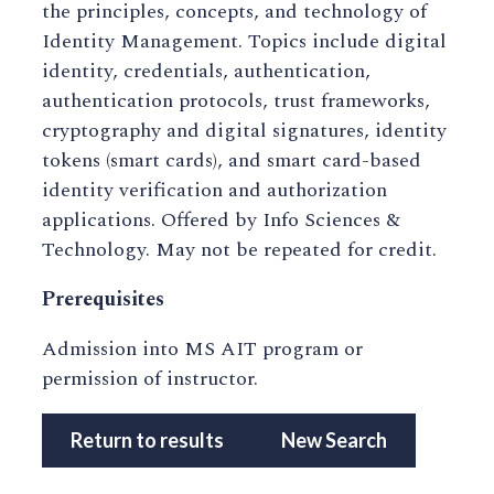
the principles, concepts, and technology of
Identity Management. Topics include digital
identity, credentials, authentication,
authentication protocols, trust frameworks,
cryptography and digital signatures, identity
tokens (smart cards), and smart card-based
identity verification and authorization
applications. Offered by Info Sciences &
Technology. May not be repeated for credit.
Prerequisites
Admission into MS AIT program or
permission of instructor.
Return to results
New Search