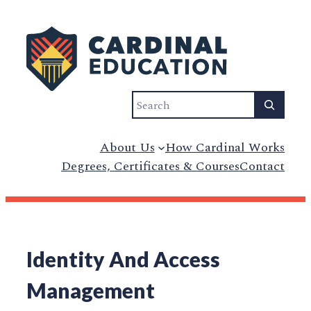
Search
About Us
How Cardinal Works
Degrees, Certificates & Courses
Contact
Identity And Access
Management