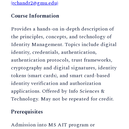
(rchandr2@gmu.edu)
Course Information
Provides a hands-on in-depth description of
the principles, concepts, and technology of
Identity Management. Topics include digital
identity, credentials, authentication,
authentication protocols, trust frameworks,
cryptography and digital signatures, identity
tokens (smart cards), and smart card-based
identity verification and authorization
applications. Offered by Info Sciences &
Technology. May not be repeated for credit.
Prerequisites
Admission into MS AIT program or