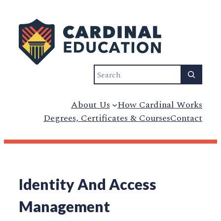
Search
About Us
How Cardinal Works
Degrees, Certificates & Courses
Contact
Identity And Access
Management