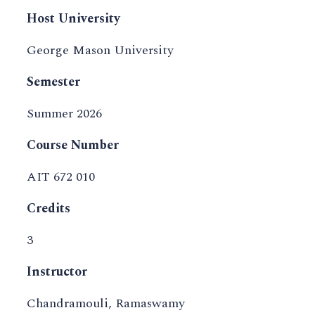
Host University
George Mason University
Semester
Summer 2026
Course Number
AIT 672 010
Credits
3
Instructor
Chandramouli, Ramaswamy