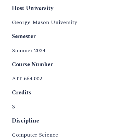
Host University
George Mason University
Semester
Summer 2024
Course Number
AIT 664 002
Credits
3
Discipline
Computer Science