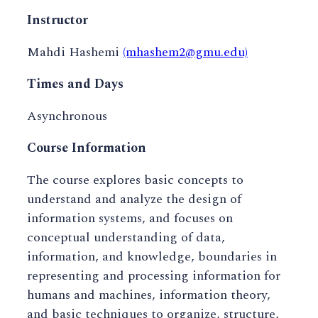
Instructor
Mahdi Hashemi
(mhashem2@gmu.edu)
Times and Days
Asynchronous
Course Information
The course explores basic concepts to
understand and analyze the design of
information systems, and focuses on
conceptual understanding of data,
information, and knowledge, boundaries in
representing and processing information for
humans and machines, information theory,
and basic techniques to organize, structure,