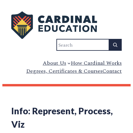
Search
About Us
How Cardinal Works
Degrees, Certificates & Courses
Contact
Info: Represent, Process,
Viz