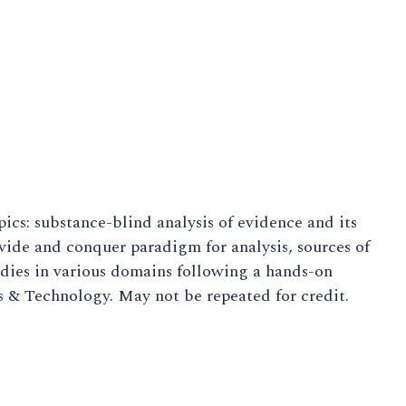
ics: substance-blind analysis of evidence and its
ivide and conquer paradigm for analysis, sources of
udies in various domains following a hands-on
s & Technology. May not be repeated for credit.