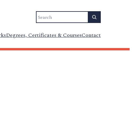
Search
rks
Degrees, Certificates & Courses
Contact