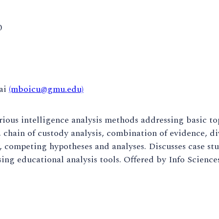
0
ai
(mboicu@gmu.edu)
rious intelligence analysis methods addressing basic top
, chain of custody analysis, combination of evidence, d
, competing hypotheses and analyses. Discusses case st
ing educational analysis tools. Offered by Info Science