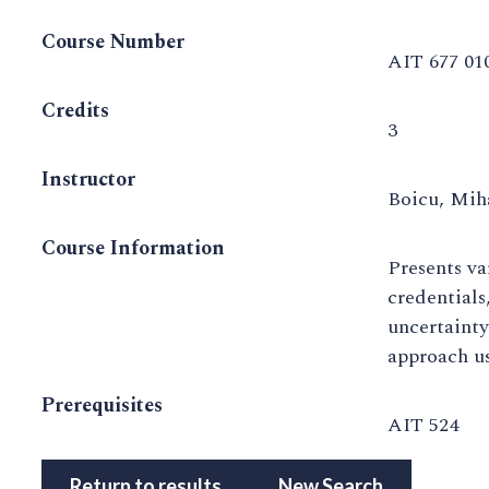
Course Number
AIT 677 01
Credits
3
Instructor
Boicu, Mih
Course Information
Presents va
credentials
uncertainty
approach us
Prerequisites
AIT 524
Return to results
New Search