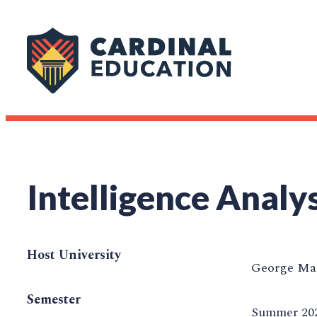
Intelligence Analy
Host University
George Mas
Semester
Summer 20