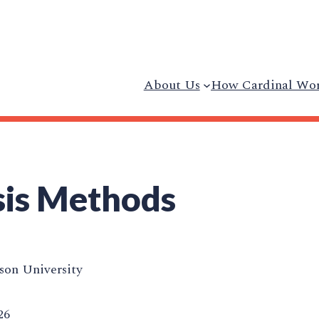
About Us
How Cardinal Wo
sis Methods
on University
26